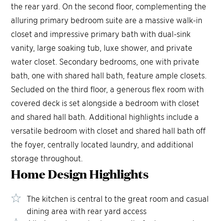
the rear yard. On the second floor, complementing the
alluring primary bedroom suite are a massive walk-in
closet and impressive primary bath with dual-sink
vanity, large soaking tub, luxe shower, and private
water closet. Secondary bedrooms, one with private
bath, one with shared hall bath, feature ample closets.
Secluded on the third floor, a generous flex room with
covered deck is set alongside a bedroom with closet
and shared hall bath. Additional highlights include a
versatile bedroom with closet and shared hall bath off
the foyer, centrally located laundry, and additional
storage throughout.
Home Design
Highlights
The kitchen is central to the great room and casual
dining area with rear yard access