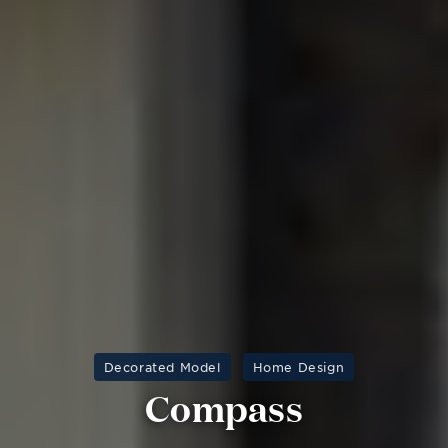
Decorated Model
Home Design
Compass