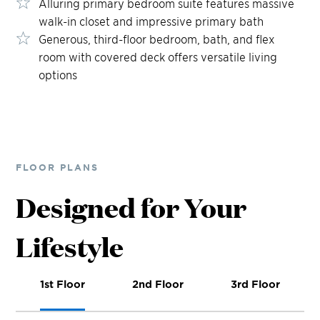
Alluring primary bedroom suite features massive
walk-in closet and impressive primary bath
Generous, third-floor bedroom, bath, and flex
room with covered deck offers versatile living
options
FLOOR PLANS
Designed for Your
Lifestyle
1st Floor
2nd Floor
3rd Floor