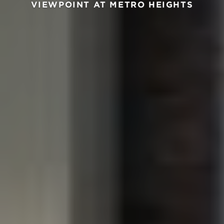
VIEWPOINT AT METRO HEIGHTS