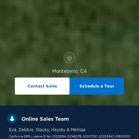
Montebello
,
CA
Contact Sales
Schedule a Tour
Online Sales Team
Eva
, Debbie
, Stacey
, Hayley
& Melissa
California DRE License ID No. 01228134, 02145278, 02037257, 02253347, 01920303