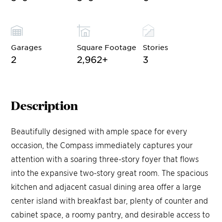
Garages
Square Footage
Stories
2
2,962
+
3
Description
Beautifully designed with ample space for every
occasion, the Compass immediately captures your
attention with a soaring three-story foyer that flows
into the expansive two-story great room. The spacious
kitchen and adjacent casual dining area offer a large
center island with breakfast bar, plenty of counter and
cabinet space, a roomy pantry, and desirable access to