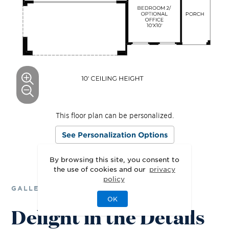
This floor plan can be personalized.
See Personalization Options
By browsing this site, you consent to
the use of cookies and our
privacy
policy
GALLERY
OK
Delight in the Details