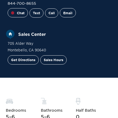
844-700-8655
Chat
Text
Call
Email
Sales Center
705 Alder Way
Montebello
,
CA
90640
Get Directions
Sales Hours
Financing
Contact Sales
Schedule a Tour
Bedrooms
Bathrooms
Half Baths
5–6
5–6
0