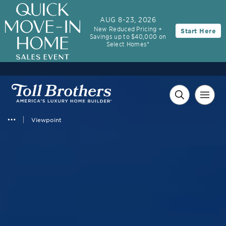
3.99% (6.04% APR)†
First-Year Rate
AUG 8-23, 2026
New Reduced Pricing +
Start Here
30-Year Fixed Rate with 2/1 Buydown Program
Savings up to $40,000 on
Select Homes*
Viewpoint