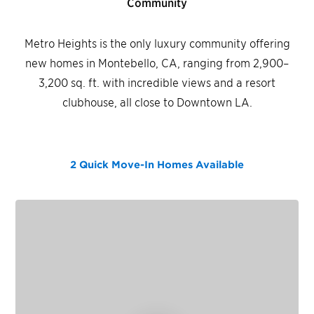
Community
Metro Heights is the only luxury community offering
new homes in Montebello, CA, ranging from 2,900–
3,200 sq. ft. with incredible views and a resort
clubhouse, all close to Downtown LA.
2 Quick Move-In Homes
Available