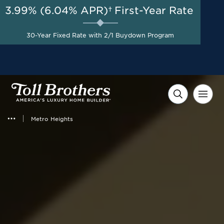
3.99% (6.04% APR)†
First-Year Rate
AUG 8-23, 2026
New Reduced Pricing +
Start Here
30-Year Fixed Rate with 2/1 Buydown Program
Savings up to $40,000 on
Select Homes*
Metro Heights