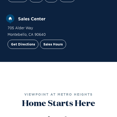
Sales Center
705 Alder Way
Montebello
,
CA
90640
Get Directions
Sales Hours
Financing
Contact Sales
Schedule a Tour
VIEWPOINT AT METRO HEIGHTS
Home Starts Here