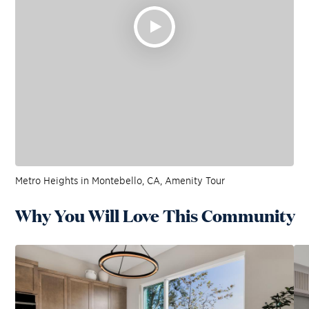
Metro Heights in Montebello, CA, Amenity Tour
Why You Will Love This Community