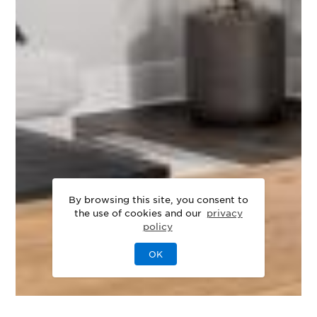
By browsing this site, you consent to
the use of cookies and our
privacy
policy
OK