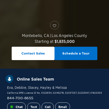
Montebello
,
CA
|
Los Angeles County
Starting at
$1,835,000
Contact Sales
Schedule a Tour
Online Sales Team
Eva
, Debbie
, Stacey
, Hayley
& Melissa
California DRE License ID No. 01228134, 02145278, 02037257, 02253347, 01920303
844-700-8655
Chat
Text
Call
Email