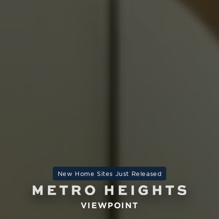
New Home Sites Just Released
VIEWPOINT