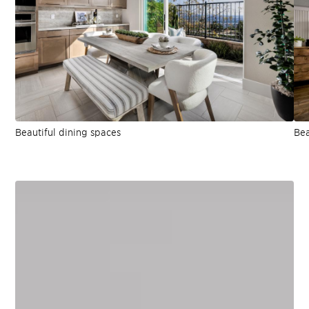
Beautiful dining spaces
Bea