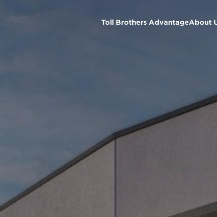
Toll Brothers Advantage
About 