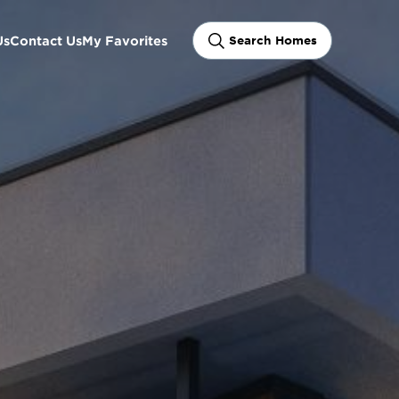
Us
Contact Us
My Favorites
Search Homes