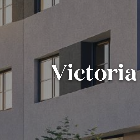
Victoria