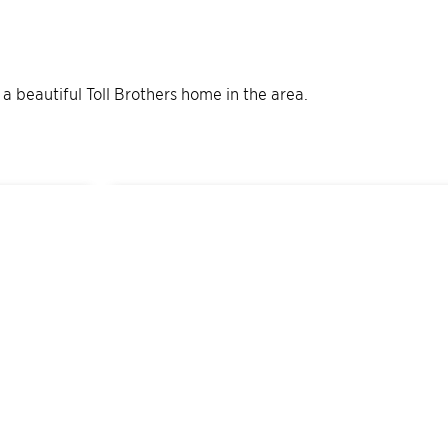
e a beautiful Toll Brothers home in the area.
13
Quick Move-In Home
s
Available