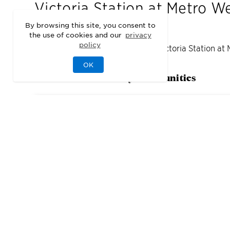
Victoria Station at Metro W
By browsing this site, you consent to
the use of cookies and our
privacy
policy
We may be sold out of homes at
Victoria Station at
OK
Check out our nearby communities
5
Quick Move-In Home
s
Available