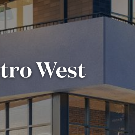
etro West