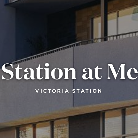
 Station at M
VICTORIA STATION