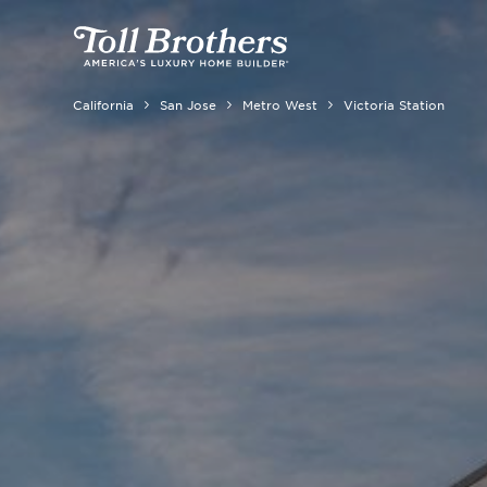
California
San Jose
Metro West
Victoria Station