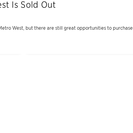
est
Is Sold Out
 Metro West
, but there are still great opportunities to purchas
4
Quick Move-In Home
s
Available