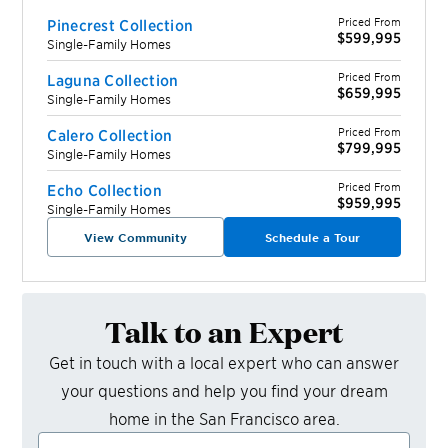
Priced From
Pinecrest Collection
$599,995
Single-Family Homes
Priced From
Laguna Collection
$659,995
Single-Family Homes
Priced From
Calero Collection
$799,995
Single-Family Homes
Priced From
Echo Collection
$959,995
Single-Family Homes
View Community
Schedule a Tour
Talk to an Expert
Get in touch with a local expert who can answer
your questions and help you find your dream
home in the
San Francisco
area.