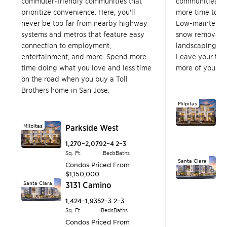
commuter-friendly communities that
communities in
prioritize convenience. Here, you'll
more time to en
never be too far from nearby highway
Low-maintenanc
systems and metros that feature easy
snow removal, 
connection to employment,
landscaping, a
entertainment, and more. Spend more
Leave your to-
time doing what you love and less time
more of your fr
on the road when you buy a Toll
Brothers home in San Jose.
Milpitas
P
1,
Milpitas
Parkside West
Sq.
C
1,270–2,079
2–4
2–3
$1
Sq. Ft.
Beds
Baths
Santa Clara
3
Condos
Priced From
$1,150,000
1,
Santa Clara
3131 Camino
Sq.
C
1,424–1,935
2–3
2–3
$
Sq. Ft.
Beds
Baths
Sunnyvale
O
Condos
Priced From