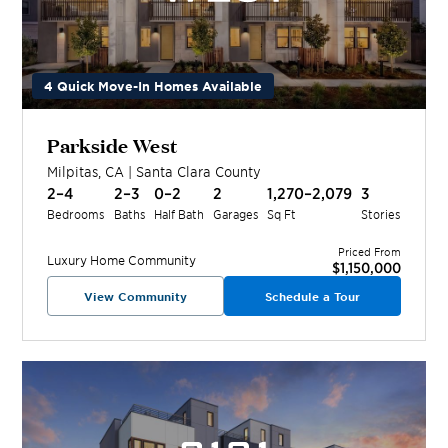
4 Quick Move-In Homes Available
Parkside West
Milpitas
,
CA
|
Santa Clara
County
2–4
2–3
0–2
2
1,270–2,079
3
Bedrooms
Baths
Half Bath
Garages
Sq Ft
Stories
Priced From
Luxury Home
Community
$1,150,000
View Community
Schedule a Tour