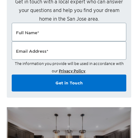
Get in touch with a local expert who can answer
your questions and help you find your dream
home in the
San Jose
area.
Full Name
*
Email Address
*
The information you provide will be used in accordance with
our
Privacy Policy
.
Get in Touch