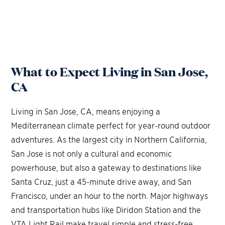
What to Expect Living in San Jose,
CA
Living in San Jose, CA, means enjoying a
Mediterranean climate perfect for year-round outdoor
adventures. As the largest city in Northern California,
San Jose is not only a cultural and economic
powerhouse, but also a gateway to destinations like
Santa Cruz, just a 45-minute drive away, and San
Francisco, under an hour to the north. Major highways
and transportation hubs like Diridon Station and the
VTA Light Rail make travel simple and stress-free.