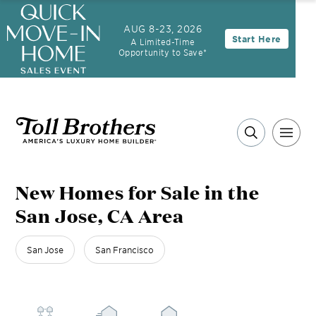
3.99% (6.04% APR)†
First-Year Rate
AUG 8-23, 2026
Start Here
A Limited-Time
30-Year Fixed Rate with 2/1 Buydown Program
Opportunity to Save*
New Homes for Sale in the
San Jose, CA Area
San Jose
San Francisco