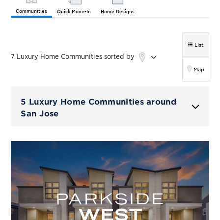
Communities
Quick Move-In
Home Designs
List
7
Luxury Home
Communities
sorted by
Map
5 Luxury Home Communities around
San Jose