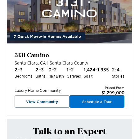
7 Quick Move-In Homes Available
3131 Camino
Santa Clara
,
CA
|
Santa Clara
County
2–3
2–3
0–2
1–2
1,424–1,935
2-4
Bedrooms
Baths
Half Bath
Garages
Sq Ft
Stories
Priced From
Luxury Home
Community
$1,299,000
View Community
Schedule a Tour
Talk to an Expert