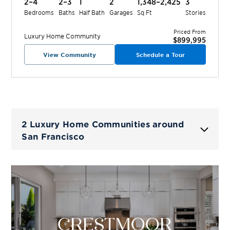
2–4
2–3
1
2
1,348–2,425
3
Bedrooms
Baths
Half Bath
Garages
Sq Ft
Stories
Priced From
Luxury Home
Community
$899,995
View Community
Schedule a Tour
2 Luxury Home Communities around
San Francisco