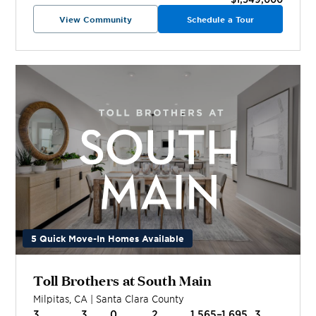
View Community
Schedule a Tour
5 Quick Move-In Homes Available
Toll Brothers at South Main
Milpitas
,
CA
|
Santa Clara
County
3
3
0
2
1,565–1,695
3