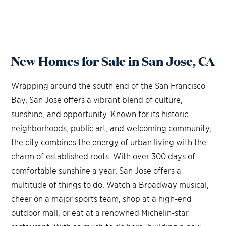
New Homes for Sale in San Jose, CA
Wrapping around the south end of the San Francisco
Bay, San Jose offers a vibrant blend of culture,
sunshine, and opportunity. Known for its historic
neighborhoods, public art, and welcoming community,
the city combines the energy of urban living with the
charm of established roots. With over 300 days of
comfortable sunshine a year, San Jose offers a
multitude of things to do. Watch a Broadway musical,
cheer on a major sports team, shop at a high-end
outdoor mall, or eat at a renowned Michelin-star