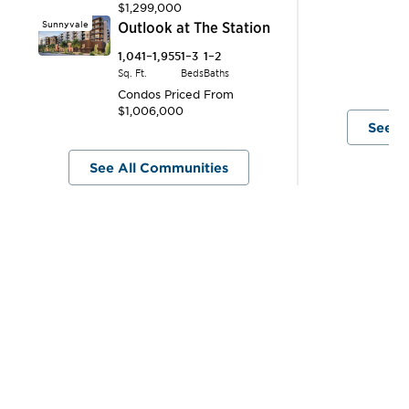
$1,299,000
1,
Sunnyvale
Outlook at The Station
Sq.
C
1,041–1,955
1–3
1–2
$
Sq. Ft.
Beds
Baths
Condos
Priced From
$1,006,000
See A
See All Communities