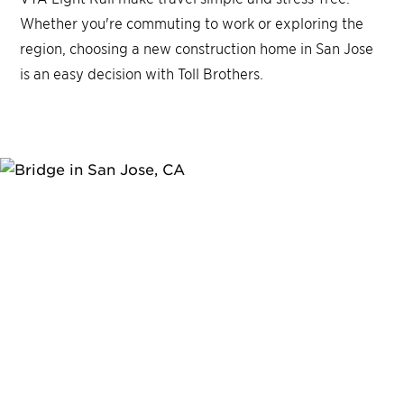
Whether you're commuting to work or exploring the
region, choosing a new construction home in San Jose
is an easy decision with Toll Brothers.