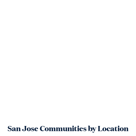
San Jose
Communities by Location