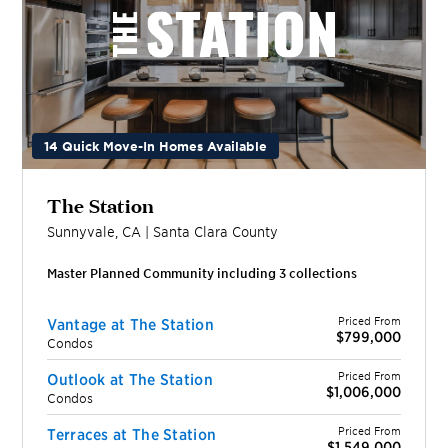
14 Quick Move-In Homes Available
The Station
Sunnyvale
,
CA
|
Santa Clara
County
Master Planned Community including
3
collection
s
Priced From
Vantage at The Station
$799,000
Condos
Priced From
Outlook at The Station
$1,006,000
Condos
Priced From
Terraces at The Station
$1,549,000