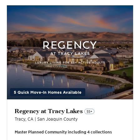
5 Quick Move-In Homes Available
Regency at Tracy Lakes
55+
Tracy
,
CA
|
San Joaquin
County
Master Planned Community including
4
collection
s