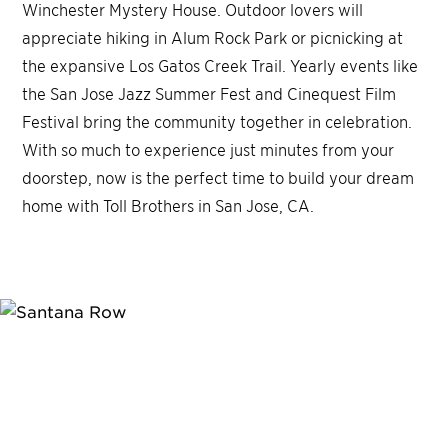
Winchester Mystery House. Outdoor lovers will
appreciate hiking in Alum Rock Park or picnicking at
the expansive Los Gatos Creek Trail. Yearly events like
the San Jose Jazz Summer Fest and Cinequest Film
Festival bring the community together in celebration.
With so much to experience just minutes from your
doorstep, now is the perfect time to build your dream
home with Toll Brothers in San Jose, CA.