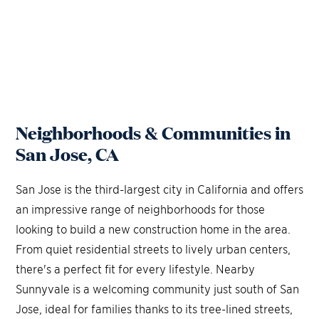
Neighborhoods & Communities in
San Jose, CA
San Jose is the third-largest city in California and offers
an impressive range of neighborhoods for those
looking to build a new construction home in the area.
From quiet residential streets to lively urban centers,
there's a perfect fit for every lifestyle. Nearby
Sunnyvale is a welcoming community just south of San
Jose, ideal for families thanks to its tree-lined streets,