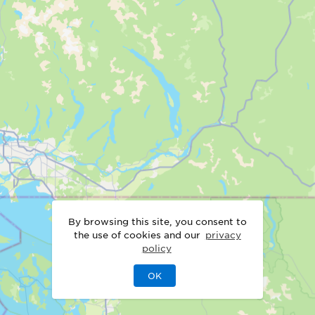
By browsing this site, you consent to
the use of cookies and our
privacy
policy
OK