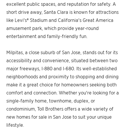
excellent public spaces, and reputation for safety. A
short drive away, Santa Clara is known for attractions
like Levi's® Stadium and California's Great America
amusement park, which provide year-round
entertainment and family-friendly fun.
Milpitas, a close suburb of San Jose, stands out for its
accessibility and convenience, situated between two
major freeways, I-880 and I-680. Its well-established
neighborhoods and proximity to shopping and dining
make it a great choice for homeowners seeking both
comfort and connection. Whether you're looking for a
single-family home, townhome, duplex, or
condominium, Toll Brothers offers a wide variety of
new homes for sale in San Jose to suit your unique
lifestyle.