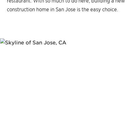
restaurant. With so much to do here, building a new
construction home in San Jose is the easy choice.