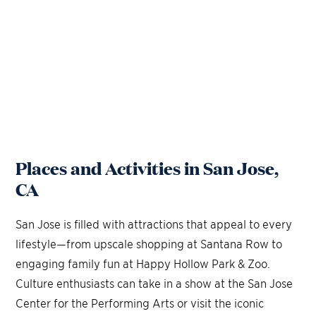
Places and Activities in San Jose,
CA
San Jose is filled with attractions that appeal to every
lifestyle—from upscale shopping at Santana Row to
engaging family fun at Happy Hollow Park & Zoo.
Culture enthusiasts can take in a show at the San Jose
Center for the Performing Arts or visit the iconic