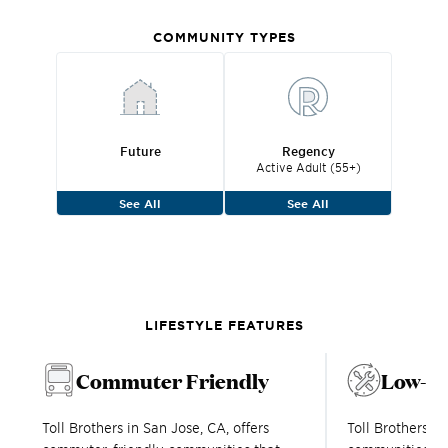
COMMUNITY TYPES
Future
Regency
Active Adult (55+)
See All
See All
LIFESTYLE FEATURES
Commuter Friendly
Low-M
Toll Brothers in San Jose, CA, offers
Toll Brothers 