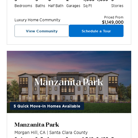
Bedrooms
Baths
Half Bath
Garages
Sq Ft
Stories
Priced From
Luxury Home
Community
$1,149,000
View Community
Schedule a Tour
5 Quick Move-In Homes Available
Manzanita Park
Morgan Hill
,
CA
|
Santa Clara
County