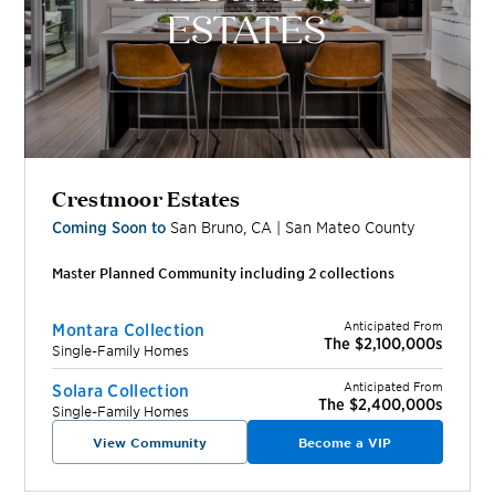
Crestmoor Estates
Coming Soon to
San Bruno
,
CA
|
San Mateo
County
Master Planned Community including
2
collection
s
Anticipated From
Montara Collection
The $2,100,000s
Single-Family Homes
Anticipated From
Solara Collection
The $2,400,000s
Single-Family Homes
View Community
Become a VIP