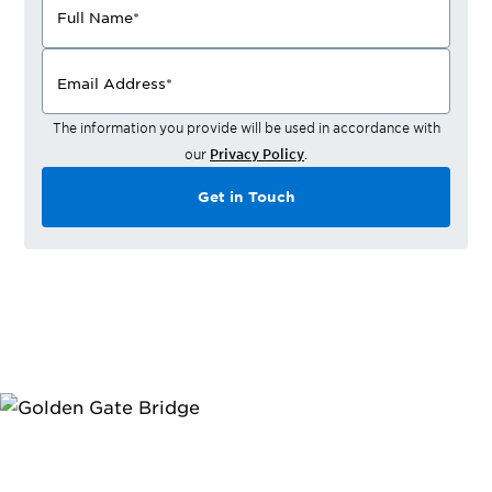
Full Name
*
Email Address
*
The information you provide will be used in accordance with
our
Privacy Policy
.
Get in Touch