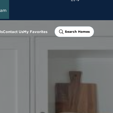
ram
Us
Contact Us
My Favorites
Search Homes