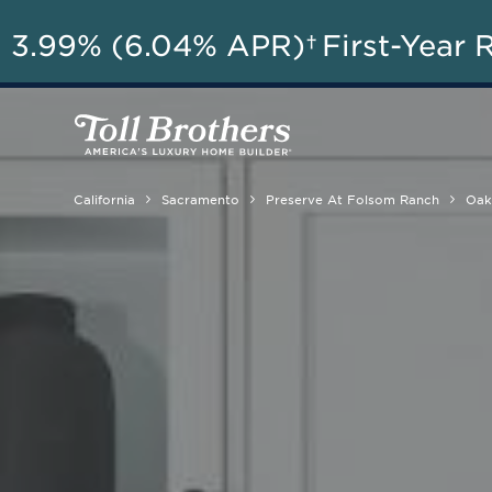
A
3.99% (6.04% APR)†
First-Year 
California
Sacramento
Preserve At Folsom Ranch
Oak 