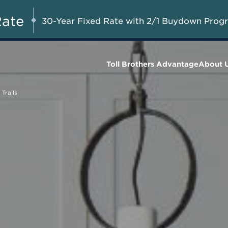
Savings up to $75,000 on
UG 8-23, 2026
Start Here
Select Quick Move-in
Rate
30-Year Fixed Rate with 2/1 Buydown Prog
Homes*
Toll Brothers Advantage
About 
Trails