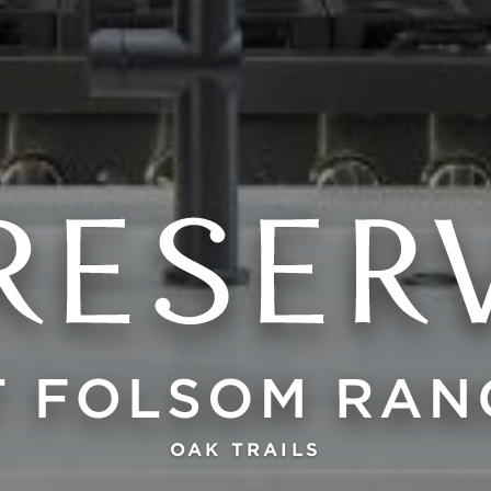
OAK TRAILS