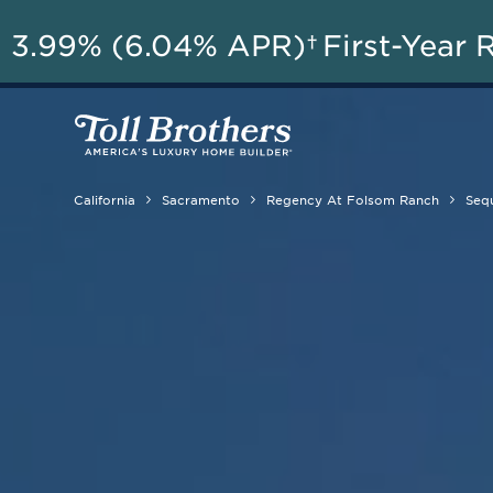
A
3.99% (6.04% APR)†
First-Year 
California
Sacramento
Regency At Folsom Ranch
Sequ