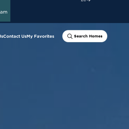
ram
Us
Contact Us
My Favorites
Search Homes