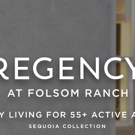
SEQUOIA COLLECTION