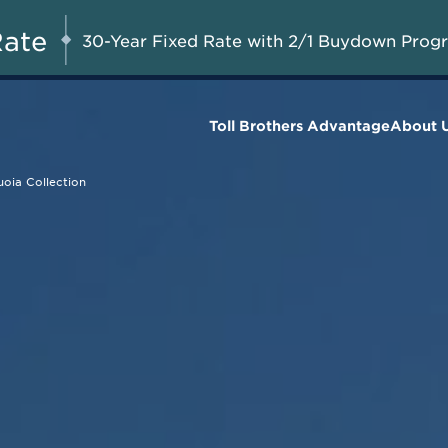
Savings up to $75,000 on
UG 8-23, 2026
Start Here
Select Quick Move-in
Rate
30-Year Fixed Rate with 2/1 Buydown Prog
Homes*
Toll Brothers Advantage
About 
oia Collection