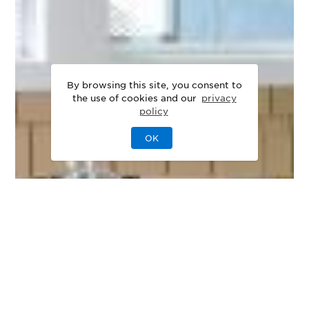
By browsing this site, you consent to
the use of cookies and our
privacy
policy
OK