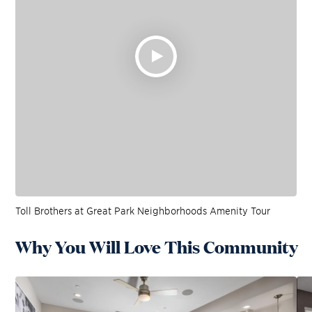
Toll Brothers at Great Park Neighborhoods Amenity Tour
Why You Will Love This Community