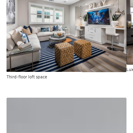
Lux
Third-floor loft space