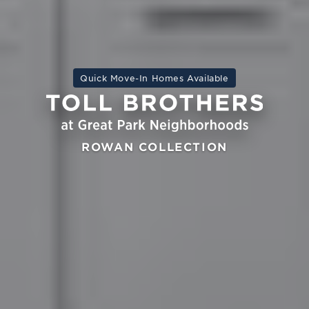
Quick Move-In Homes Available
ROWAN COLLECTION