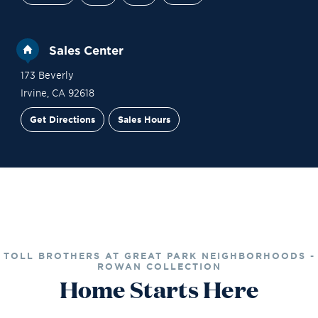
Sales Center
173 Beverly
Irvine
,
CA
92618
Get Directions
Sales Hours
Financing
Contact Sales
Schedule a Tour
TOLL BROTHERS AT GREAT PARK NEIGHBORHOODS -
ROWAN COLLECTION
Home Starts Here