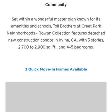
Community
Set within a wonderful master plan known for its
amenities and schools, Toll Brothers at Great Park
Neighborhoods - Rowan Collection features detached
new construction condos in Irvine, CA, with 3 stories,
2,700 to 2,900 sq. ft., and 4–5 bedrooms.
3 Quick Move-In Homes
Available