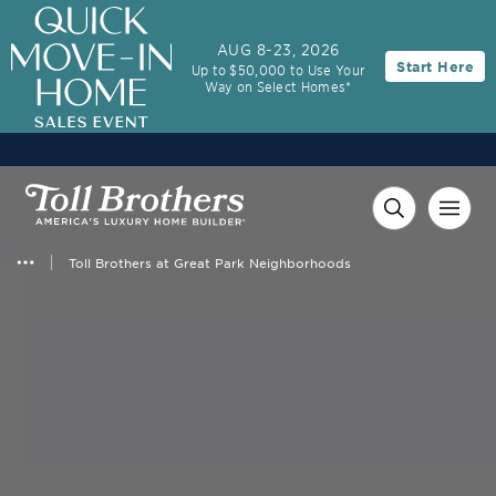
AUG 8-23, 2026
Start Here
Up to $50,000 to Use Your
Way on Select Homes*
Toll Brothers at Great Park Neighborhoods