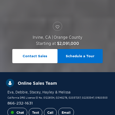
Irvine
,
CA
|
Orange County
Starting at
$2,091,000
Contact Sales
Schedule a Tour
Online Sales Team
Eva
, Debbie
, Stacey
, Hayley
& Melissa
California DRE License ID No. 01228134, 02145278, 02037257, 02253347, 01920303
866-232-1631
Chat
Text
Call
Email