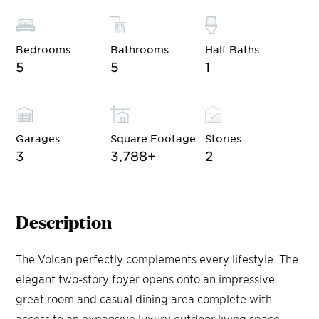
Bedrooms
Bathrooms
Half Baths
5
5
1
Garages
Square Footage
Stories
3
3,788
+
2
Description
The Volcan perfectly complements every lifestyle. The
elegant two-story foyer opens onto an impressive
great room and casual dining area complete with
access to an expansive luxury outdoor living space.