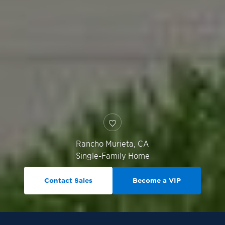
Rancho Murieta
,
CA
Single-Family Home
Contact Sales
Become a VIP