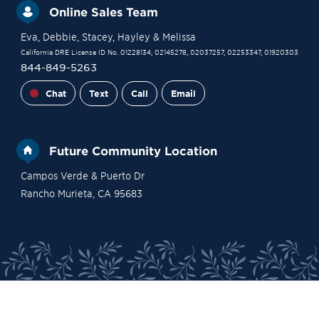
Online Sales Team
Eva
, Debbie
, Stacey
, Hayley
& Melissa
California DRE License ID No. 01228134, 02145278, 02037257, 02253347, 01920303
844-849-5263
Chat
Text
Call
Email
Future Community Location
Campos Verde & Puerto Dr
Rancho Murieta
,
CA
95683
Site Plan
Contact Sales
Become a VIP