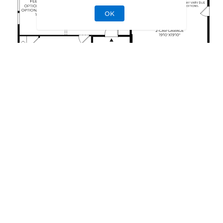
OK
This floor plan can be personalized.
See Personalization Options
EXTERIOR DESIGNS