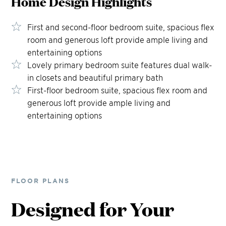
Home Design
Highlights
First and second-floor bedroom suite, spacious flex
room and generous loft provide ample living and
entertaining options
Lovely primary bedroom suite features dual walk-
in closets and beautiful primary bath
First-floor bedroom suite, spacious flex room and
generous loft provide ample living and
entertaining options
FLOOR PLANS
Designed for Your