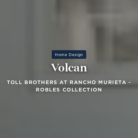
Home Design
Volcan
TOLL BROTHERS AT RANCHO MURIETA -
ROBLES COLLECTION