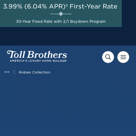
3.99% (6.04% APR)†
First-Year Rate
30-Year Fixed Rate with 2/1 Buydown Program
Robles Collection