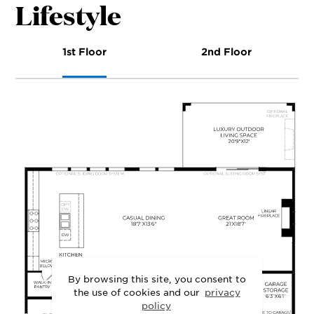
Lifestyle
1st Floor
2nd Floor
By browsing this site, you consent to
the use of cookies and our
privacy
policy