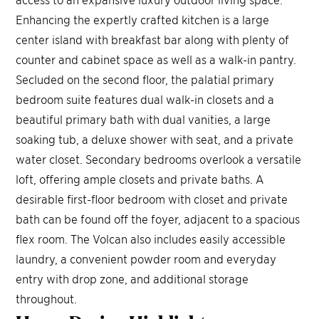
Enhancing the expertly crafted kitchen is a large
center island with breakfast bar along with plenty of
counter and cabinet space as well as a walk-in pantry.
Secluded on the second floor, the palatial primary
bedroom suite features dual walk-in closets and a
beautiful primary bath with dual vanities, a large
soaking tub, a deluxe shower with seat, and a private
water closet. Secondary bedrooms overlook a versatile
loft, offering ample closets and private baths. A
desirable first-floor bedroom with closet and private
bath can be found off the foyer, adjacent to a spacious
flex room. The Volcan also includes easily accessible
laundry, a convenient powder room and everyday
entry with drop zone, and additional storage
throughout.