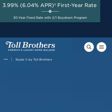
3.99% (6.04% APR)†
First-Year Rate
AUG 8-23, 2026
50% Off Design Studio
Start Here
30-Year Fixed Rate with 2/1 Buydown Program
Options up to $100,000 on
Select Homes*
Skylar II by Toll Brothers