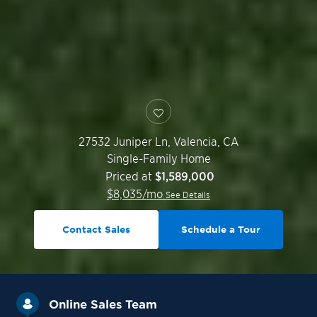
27532 Juniper Ln,
Valencia
,
CA
Single-Family Home
Priced at
$1,589,000
$
8,035
/mo
See Details
Contact Sales
Schedule a Tour
Online Sales Team