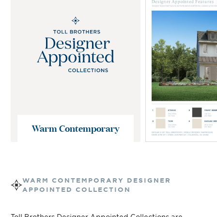
Warm Contemporary
WARM CONTEMPORARY
DESIGNER
APPOINTED COLLECTION
Toll Brothers Designer Appointed Collections are