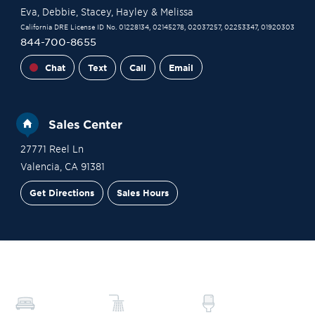
Eva
, Debbie
, Stacey
, Hayley
& Melissa
California DRE License ID No. 01228134, 02145278, 02037257, 02253347, 01920303
844-700-8655
Chat
Text
Call
Email
Sales Center
27771 Reel Ln
Valencia
,
CA
91381
Get Directions
Sales Hours
Site Plan
Contact Sales
Schedule a Tour