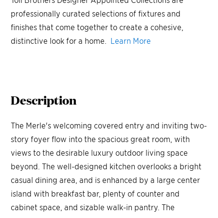
professionally curated selections of fixtures and
finishes that come together to create a cohesive,
distinctive look for a home.
Learn More
Description
The Merle's welcoming covered entry and inviting two-
story foyer flow into the spacious great room, with
views to the desirable luxury outdoor living space
beyond. The well-designed kitchen overlooks a bright
casual dining area, and is enhanced by a large center
island with breakfast bar, plenty of counter and
cabinet space, and sizable walk-in pantry. The