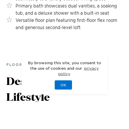
Primary bath showcases dual vanities, a soaking
tub, and a deluxe shower with a built-in seat
Versatile floor plan featuring first-floor flex room
and generous second-level loft
By browsing this site, you consent to
FLOOR PLANS
the use of cookies and our
privacy
policy
Designed for Your
OK
Lifestyle
1st Floor
2nd Floor