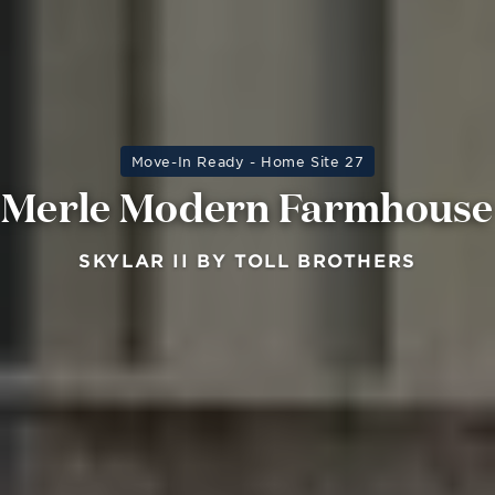
Move-In Ready - Home Site 27
Merle Modern Farmhouse
SKYLAR II BY TOLL BROTHERS