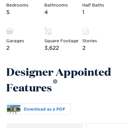
Bedrooms
Bathrooms
Half Baths
5
4
1
Garages
Square Footage
Stories
2
3,622
2
Designer Appointed
Features
i
Download as a PDF