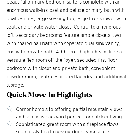
beautiful primary bedroom suite is complete with an
enormous walk-in closet and deluxe primary bath with
dual vanities, large soaking tub, large luxe shower with
seat, and private water closet. Central to a generous
loft, secondary bedrooms feature ample closets, two
with shared hall bath with separate dual-sink vanity,
one with private bath. Additional highlights include a
versatile flex room off the foyer, secluded first floor
bedroom with closet and private bath, convenient
powder room, centrally located laundry, and additional
storage.
Quick Move-In
Highlights
4
65
66
Corner home site offering partial mountain views
and spacious backyard perfect for outdoor living
Sophisticated great room with a fireplace flows
seamlessly to a luxury outdoor living space