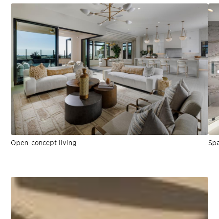
Open-concept living
Spa