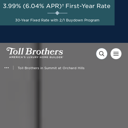
3.99% (6.04% APR)†
First-Year Rate
AUG 8-23, 2026
Start Here
Savings Up to $75,000
30-Year Fixed Rate with 2/1 Buydown Program
Toward Design Studio*
Toll Brothers in Summit at Orchard Hills