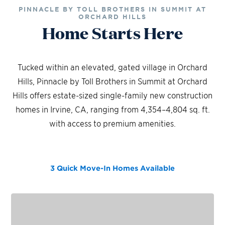
PINNACLE BY TOLL BROTHERS IN SUMMIT AT
ORCHARD HILLS
Home Starts Here
Tucked within an elevated, gated village in Orchard
Hills, Pinnacle by Toll Brothers in Summit at Orchard
Hills offers estate-sized single-family new construction
homes in Irvine, CA, ranging from 4,354–4,804 sq. ft.
with access to premium amenities.
3 Quick Move-In Homes
Available