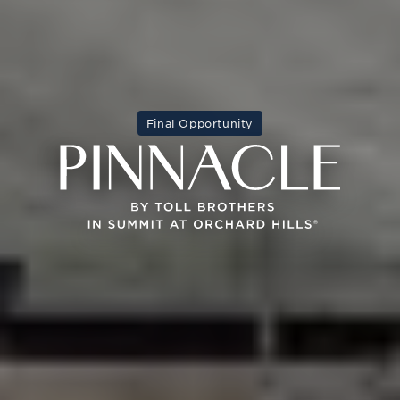
Final Opportunity