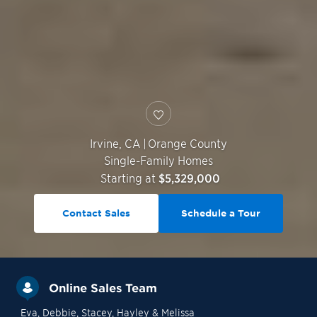
Irvine
,
CA
|
Orange County
Single-Family Homes
Starting at
$5,329,000
Contact Sales
Schedule a Tour
Online Sales Team
Eva
, Debbie
, Stacey
, Hayley
& Melissa