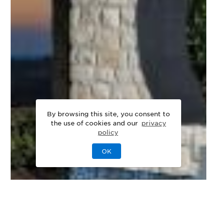
By browsing this site, you consent to
the use of cookies and our
privacy
policy
OK