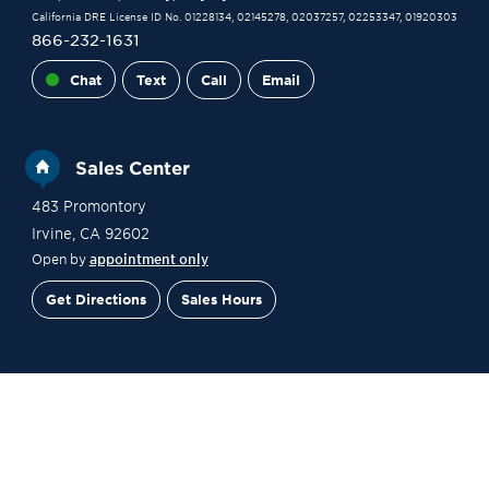
California DRE License ID No. 01228134, 02145278, 02037257, 02253347, 01920303
866-232-1631
Chat
Text
Call
Email
Sales Center
483 Promontory
Irvine
,
CA
92602
Open by
appointment only
Get Directions
Sales Hours
Financing
Contact Sales
Schedule a Tour