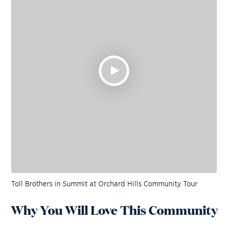
Toll Brothers in Summit at Orchard Hills Community Tour
Why You Will Love This Community