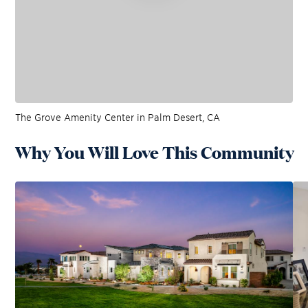
The Grove Amenity Center in Palm Desert, CA
Why You Will Love This Community