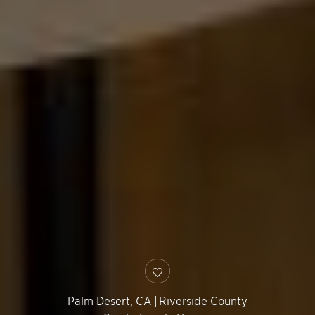
Palm Desert
,
CA
|
Riverside County