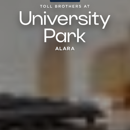
ALARA