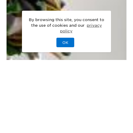
By browsing this site, you consent to
the use of cookies and our
privacy
policy
OK