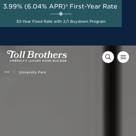
3.99% (6.04% APR)†
First-Year Rate
AUG 8-23, 2026
Start Here
Final Opportunity | Special
30-Year Fixed Rate with 2/1 Buydown Program
Pricing on Select Homes*
University Park