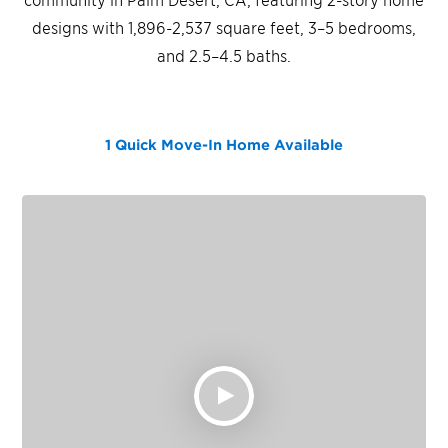
designs with 1,896-2,537 square feet, 3–5 bedrooms,
and 2.5–4.5 baths.
1 Quick Move-In Home
Available