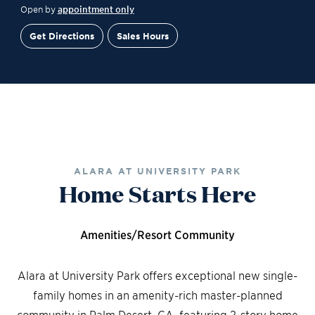
Open by
appointment only
Get Directions
Sales Hours
Site Plan
Contact Sales
Schedule a Tour
ALARA AT UNIVERSITY PARK
Home Starts Here
Amenities/Resort Community
Alara at University Park offers exceptional new single-
family homes in an amenity-rich master-planned
community in Palm Desert, CA, featuring 2-story home