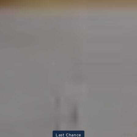
Last Chance