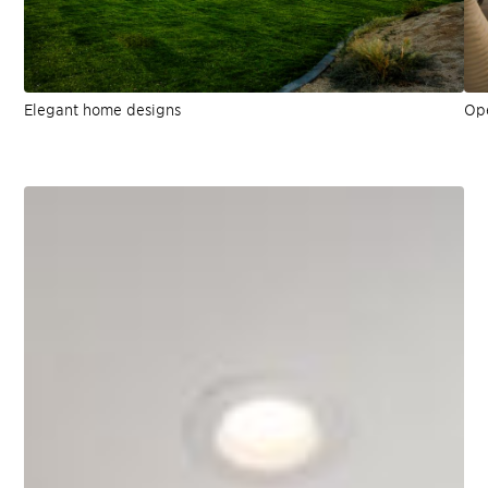
Elegant home designs
Ope