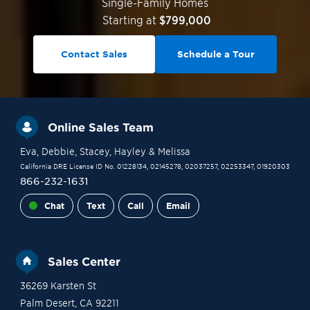
Single-Family Homes
Starting at
$799,000
Contact Sales
Schedule a Tour
Online Sales Team
Eva
, Debbie
, Stacey
, Hayley
& Melissa
California DRE License ID No. 01228134, 02145278, 02037257, 02253347, 01920303
866-232-1631
Chat
Text
Call
Email
Sales Center
36269 Karsten St
Palm Desert
,
CA
92211