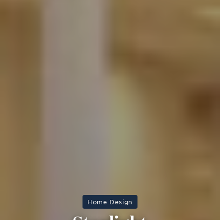
Home Design