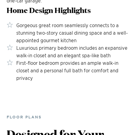
one-car garage.
Home Design
Highlights
Gorgeous great room seamlessly connects to a
stunning two-story casual dining space and a well-
appointed gourmet kitchen
Luxurious primary bedroom includes an expansive
walk-in closet and an elegant spa-like bath
First-floor bedroom provides an ample walk-in
closet and a personal full bath for comfort and
privacy
FLOOR PLANS
Designed for Your