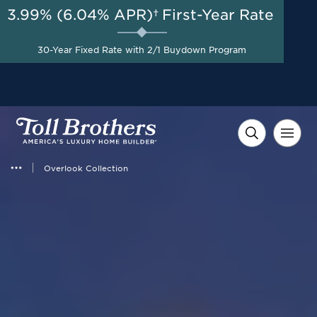
3.99% (6.04% APR)†
First-Year Rate
AUG 8-23, 2026
Up to $50,000 Toward
Start Here
30-Year Fixed Rate with 2/1 Buydown Program
Design Studio Options on
Select Home Sites*
Overlook Collection