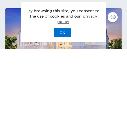
By browsing this site, you consent to
the use of cookies and our
privacy
policy
OK
Starlight Modern Farmhouse
Design Ready
Quick Move-In 3/2027
Home Site
50
5482 Barrier Island Pl
,
Rancho Cucamonga
,
Single-Family Home
5
5
1
3
5,133
2
Bedrooms
Baths
Half Bath
Garages
Sq Ft
Stories