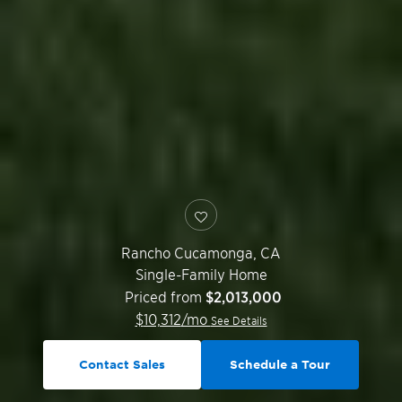
Rancho Cucamonga
,
CA
Single-Family Home
Priced from
$2,013,000
$
10,312
/mo
See Details
Contact Sales
Schedule a Tour