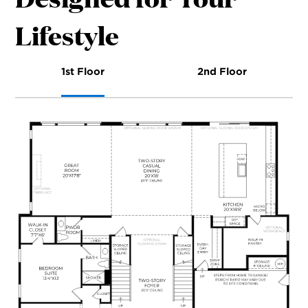
Lifestyle
1st Floor
2nd Floor