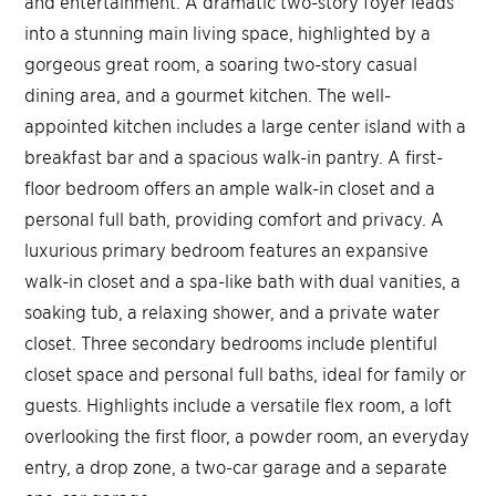
and entertainment. A dramatic two-story foyer leads
into a stunning main living space, highlighted by a
gorgeous great room, a soaring two-story casual
dining area, and a gourmet kitchen. The well-
appointed kitchen includes a large center island with a
breakfast bar and a spacious walk-in pantry. A first-
floor bedroom offers an ample walk-in closet and a
personal full bath, providing comfort and privacy. A
luxurious primary bedroom features an expansive
walk-in closet and a spa-like bath with dual vanities, a
soaking tub, a relaxing shower, and a private water
closet. Three secondary bedrooms include plentiful
closet space and personal full baths, ideal for family or
guests. Highlights include a versatile flex room, a loft
overlooking the first floor, a powder room, an everyday
entry, a drop zone, a two-car garage and a separate