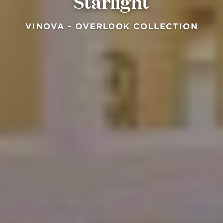
Starlight
VINOVA - OVERLOOK COLLECTION