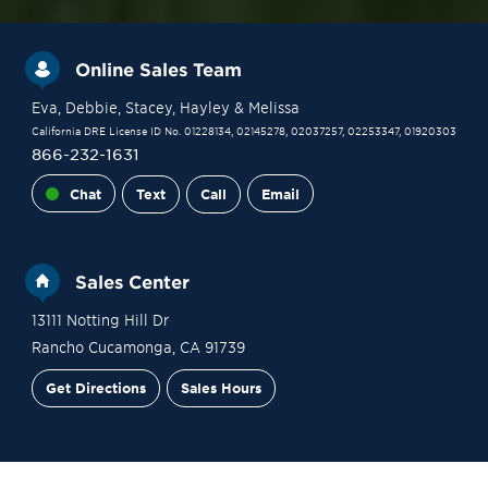
Online Sales Team
Eva
, Debbie
, Stacey
, Hayley
& Melissa
California DRE License ID No. 01228134, 02145278, 02037257, 02253347, 01920303
866-232-1631
Chat
Text
Call
Email
Sales Center
13111 Notting Hill Dr
Rancho Cucamonga
,
CA
91739
Get Directions
Sales Hours
Financing
Contact Sales
Schedule a Tour