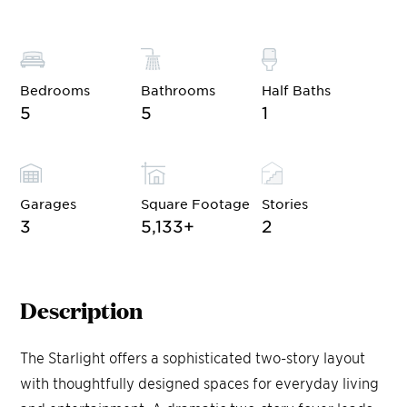
Bedrooms
Bathrooms
Half Baths
5
5
1
Garages
Square Footage
Stories
3
5,133
+
2
Description
The Starlight offers a sophisticated two-story layout
with thoughtfully designed spaces for everyday living