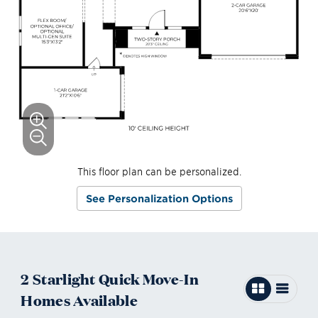
This floor plan can be personalized.
See Personalization Options
2
Starlight
Quick Move-In
Homes
Available