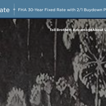
A Limited-Time
G 8-23, 2026
Start Here
Opportunity to
Rate
FHA 30-Year Fixed Rate with 2/1 Buydown 
Save*
Toll Brothers Advantage
About 