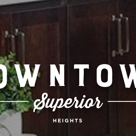
HEIGHTS