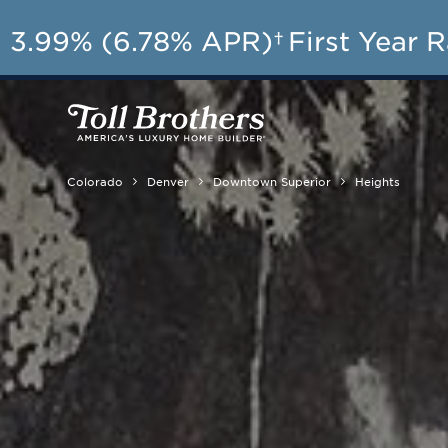
AU
3.99% (6.78% APR)†
First Year 
Colorado
Denver
Downtown Superior
Heights