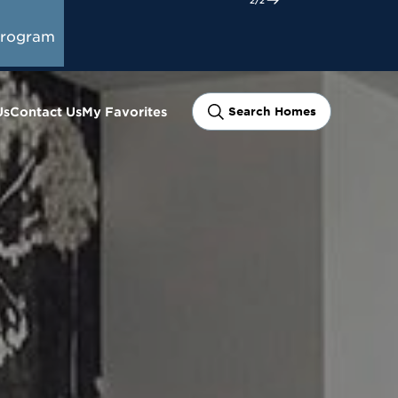
Program
Us
Contact Us
My Favorites
Search Homes