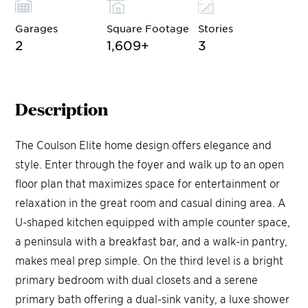
Garages
Square Footage
Stories
2
1,609
+
3
Description
The Coulson Elite home design offers elegance and
style. Enter through the foyer and walk up to an open
floor plan that maximizes space for entertainment or
relaxation in the great room and casual dining area. A
U-shaped kitchen equipped with ample counter space,
a peninsula with a breakfast bar, and a walk-in pantry,
makes meal prep simple. On the third level is a bright
primary bedroom with dual closets and a serene
primary bath offering a dual-sink vanity, a luxe shower