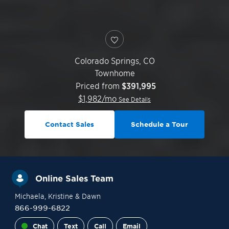
Colorado Springs
,
CO
Townhome
Priced from
$391,995
$
1,982
/mo
See Details
Contact Sales
Schedule a Tour
Online Sales Team
Michaela
, Kristine
& Dawn
866-999-6822
Chat
Text
Call
Email