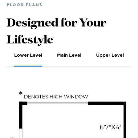
FLOOR PLANS
Designed for Your
Lifestyle
Lower Level
Main Level
Upper Level