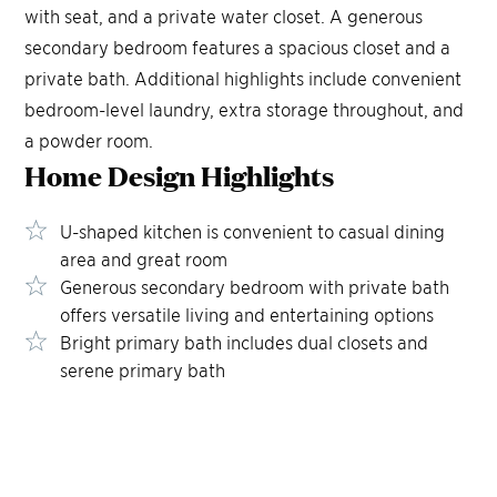
with seat, and a private water closet. A generous
secondary bedroom features a spacious closet and a
private bath. Additional highlights include convenient
bedroom-level laundry, extra storage throughout, and
a powder room.
Home Design
Highlights
U-shaped kitchen is convenient to casual dining
area and great room
Generous secondary bedroom with private bath
offers versatile living and entertaining options
Bright primary bath includes dual closets and
serene primary bath