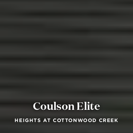
Coulson Elite
HEIGHTS AT COTTONWOOD CREEK