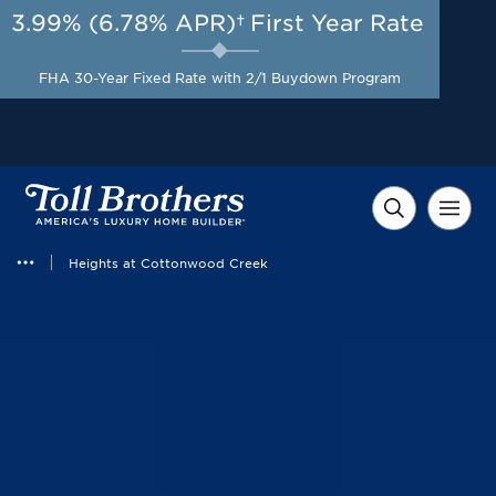
3.99% (6.78% APR)†
First Year Rate
AUG 8-23, 2026
Start Here
A Limited-Time
FHA 30-Year Fixed Rate with 2/1 Buydown Program
Opportunity to Save*
Heights at Cottonwood Creek