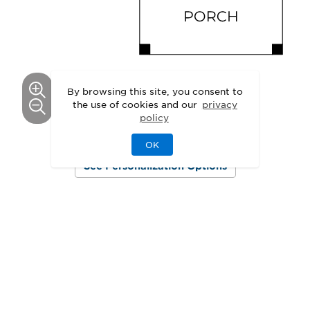
By browsing this site, you consent to
the use of cookies and our
privacy
policy
This floor plan can be personalized.
OK
See Personalization Options
GALLERY
Delight in the Details