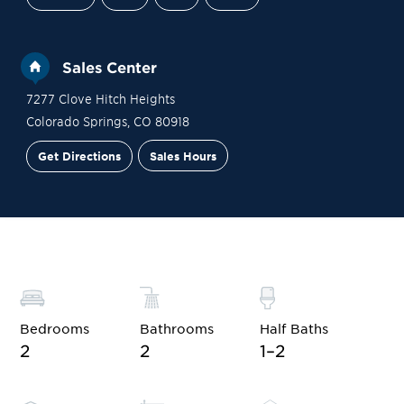
Sales Center
7277 Clove Hitch Heights
Colorado Springs
,
CO
80918
Get Directions
Sales Hours
Site Plan
Contact Sales
Schedule a Tour
Bedrooms
Bathrooms
Half Baths
2
2
1–2