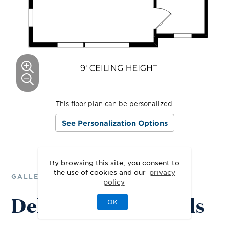
This floor plan can be personalized.
See Personalization Options
By browsing this site, you consent to
the use of cookies and our
privacy
GALLERY
policy
Delight in the Details
OK