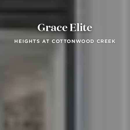
Grace Elite
HEIGHTS AT COTTONWOOD CREEK