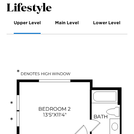
Lifestyle
Upper Level
Main Level
Lower Level