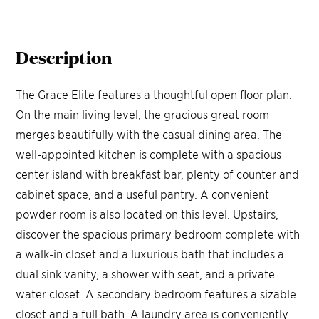
Description
The Grace Elite features a thoughtful open floor plan.
On the main living level, the gracious great room
merges beautifully with the casual dining area. The
well-appointed kitchen is complete with a spacious
center island with breakfast bar, plenty of counter and
cabinet space, and a useful pantry. A convenient
powder room is also located on this level. Upstairs,
discover the spacious primary bedroom complete with
a walk-in closet and a luxurious bath that includes a
dual sink vanity, a shower with seat, and a private
water closet. A secondary bedroom features a sizable
closet and a full bath. A laundry area is conveniently