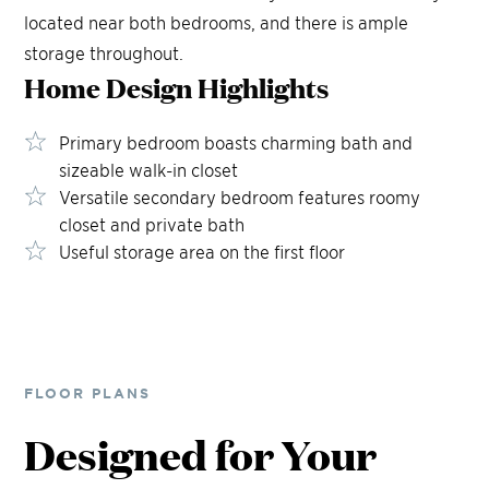
located near both bedrooms, and there is ample
storage throughout.
Home Design
Highlights
Primary bedroom boasts charming bath and
sizeable walk-in closet
Versatile secondary bedroom features roomy
closet and private bath
Useful storage area on the first floor
FLOOR PLANS
Designed for Your