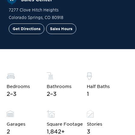
7277 Clove Hitch Heights
Colorado Springs
,
CO
80918
Get Directions
Sales Hours
Site Plan
Contact Sales
Schedule a Tour
Bedrooms
Bathrooms
Half Baths
2–3
2–3
1
Garages
Square Footage
Stories
2
1,842
+
3