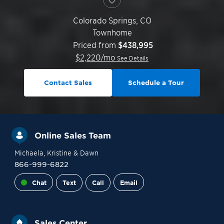
Colorado Springs
,
CO
Townhome
Priced from
$438,995
$
2,220
/mo
See Details
Contact Sales
Schedule a Tour
Online Sales Team
Michaela
, Kristine
& Dawn
866-999-6822
Chat
Text
Call
Email
Sales Center