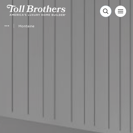
Montaine