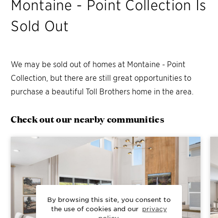
Montaine - Point Collection
Is
Sold Out
We may be sold out of homes at
Montaine - Point
Collection
, but there are still great opportunities to
purchase a beautiful Toll Brothers home in the area.
Check out our nearby communities
By browsing this site, you consent to
the use of cookies and our
privacy
policy