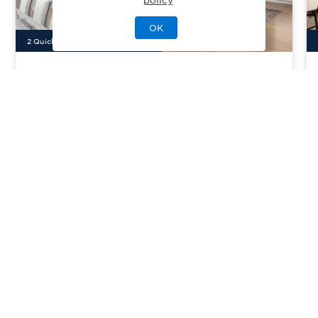
OK
2
Quick Move-In Home
s
Available
Montaine - Estate Collection
Priced From
$926,995
Castle Rock, CO
| Douglas County
From
3–6
2–5
1–2
3–5
3405-4282
sq. ft.
Community Type:
Amenities/Resort
Home Type:
Single-Family
View Community