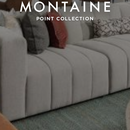
POINT COLLECTION