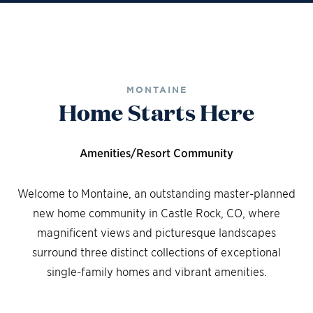
MONTAINE
Home Starts Here
Amenities/Resort Community
Welcome to Montaine, an outstanding master-planned
new home community in Castle Rock, CO, where
magnificent views and picturesque landscapes
surround three distinct collections of exceptional
single-family homes and vibrant amenities.