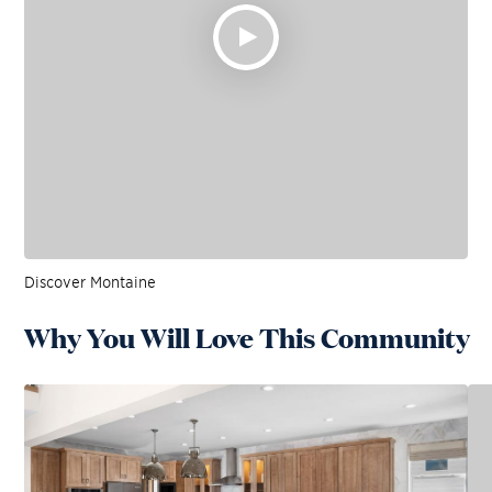
Discover Montaine
Why You Will Love This Community