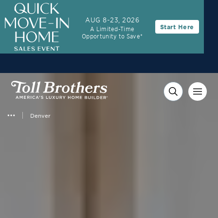
3.99% (6.78% APR)†
First Year Rate
AUG 8-23, 2026
Start Here
A Limited-Time
FHA 30-Year Fixed Rate with 2/1 Buydown Program
Opportunity to Save*
Denver