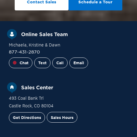
Contact Sales
Schedule a Tour
Online Sales Team
Michaela
, Kristine
& Dawn
877-431-2870
Chat
Text
Call
Email
Sales Center
493 Coal Bank Trl
Castle Rock
,
CO
80104
Get Directions
Sales Hours
Financing
Contact Sales
Schedule a Tour