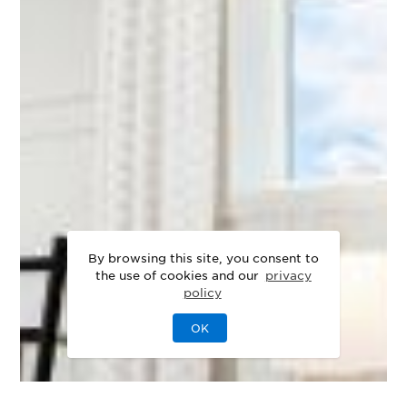
By browsing this site, you consent to
the use of cookies and our
privacy
policy
OK