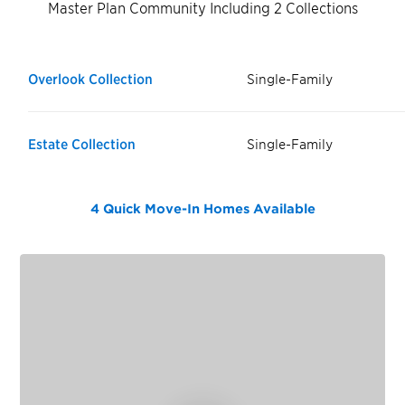
Master Plan Community Including 2 Collections
Overlook Collection
Single-Family
Estate Collection
Single-Family
4 Quick Move-In Homes
Available