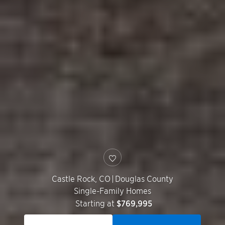
Castle Rock
,
CO
|
Douglas County
Single-Family Homes
Starting at
$769,995