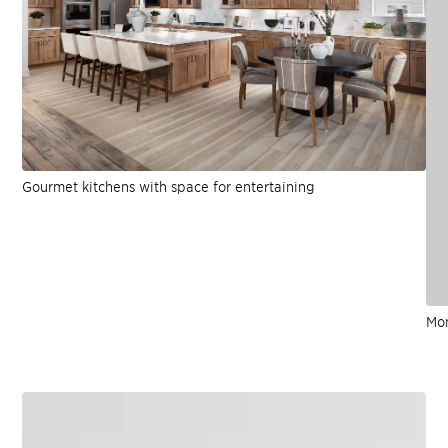
Gourmet kitchens with space for entertaining
Mo