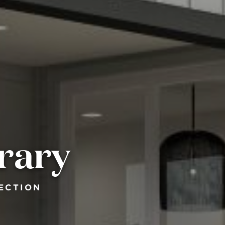
rary
ECTION