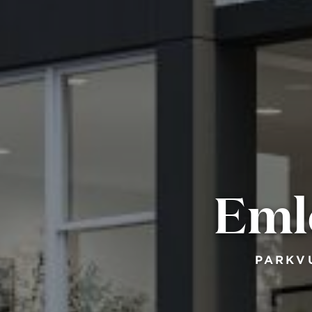
Eml
PARKV