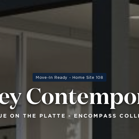
Move-In Ready - Home Site 108
ey Contempo
UE ON THE PLATTE - ENCOMPASS COLL