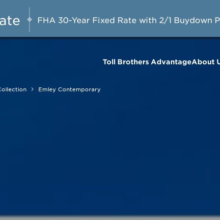
A Limited-Time
G 8-23, 2026
Start Here
Opportunity to
Rate
FHA 30-Year Fixed Rate with 2/1 Buydown 
Save*
Toll Brothers Advantage
About 
ollection
Emley Contemporary