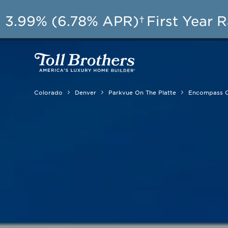
AU
3.99% (6.78% APR)†
First Year 
Colorado
Denver
Parkvue On The Platte
Encompass C