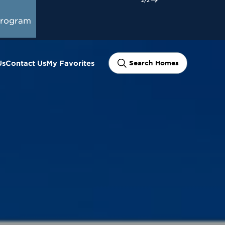
Program
Us
Contact Us
My Favorites
Search Homes