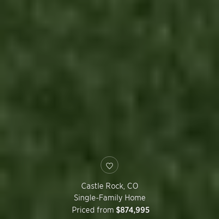
Castle Rock
,
CO
Single-Family Home
Priced from
$874,995