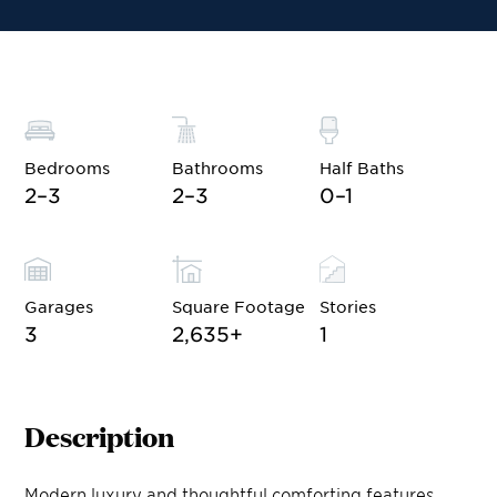
Bedrooms
Bathrooms
Half Baths
2–3
2–3
0–1
Garages
Square Footage
Stories
3
2,635
+
1
Description
Modern luxury and thoughtful comforting features