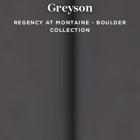
Greyson
REGENCY AT MONTAINE - BOULDER
COLLECTION