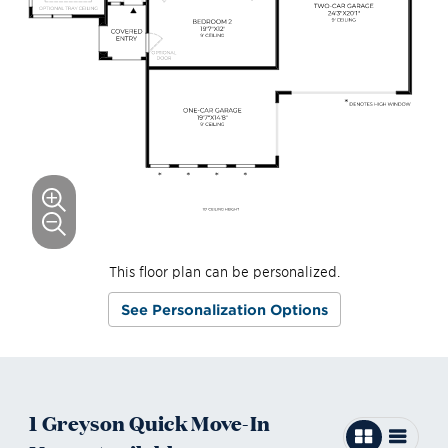
This floor plan can be personalized.
See Personalization Options
1
Greyson
Quick Move-In