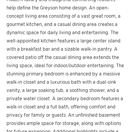
help define the Greyson home design. An open-
concept living area consisting of a vast great room, a
gourmet kitchen, and a casual dining area creates a
dynamic space for daily living and entertaining. The
well-appointed kitchen features a large center island
with a breakfast bar and a sizable walk-in pantry. A
covered patio off the casual dining area extends the
living space, ideal for indoor/outdoor entertaining. The
stunning primary bedroom is enhanced by a massive
walk-in closet and a luxurious bath with a dual-sink
vanity, a large soaking tub, a soothing shower, and a
private water closet. A secondary bedroom features a
walk-in closet and a full bath, offering comfort and
privacy for family or guests. An unfinished basement
provides ample space for storage, along with options
for future expansion. Additional highlights include a