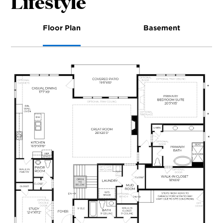
Lifestyle
Floor Plan
Basement