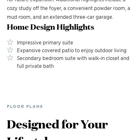
cozy study off the foyer, a convenient powder room, a
mud room, and an extended three-car garage.
Home Design
Highlights
Impressive primary suite
Expansive covered patio to enjoy outdoor living
Secondary bedroom suite with walk-in closet and
full private bath
FLOOR PLANS
Designed for Your