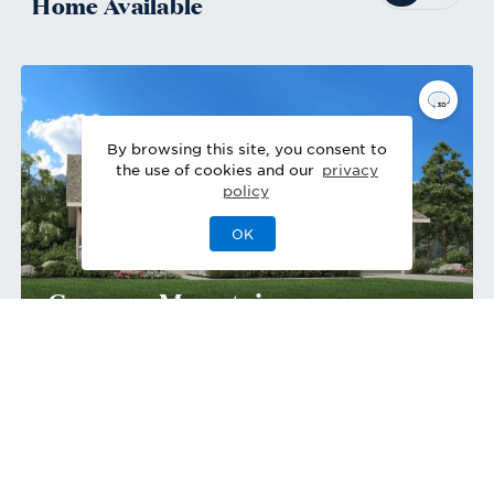
Home
Available
By browsing this site, you consent to
the use of cookies and our
privacy
policy
OK
Greyson Mountain
Move-In Ready
Home Site
698
444 Agoseris Way
,
Castle Rock
,
CO
Single-Family Home
2
2
1
3
2,720
1