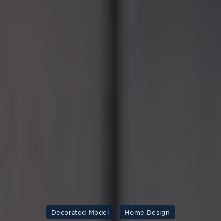
Decorated Model
Home Design