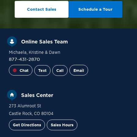
Contact Sales
Schedule a Tour
Online Sales Team
Michaela
, Kristine
& Dawn
877-431-2870
Chat
Text
Call
Email
Sales Center
273 Alumroot St
Castle Rock
,
CO
80104
Get Directions
Sales Hours
Site Plan
Contact Sales
Schedule a Tour