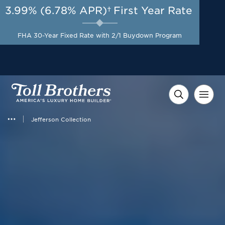
3.99% (6.78% APR)†
First Year Rate
AUG 8-23, 2026
A Limited-Time
Start Here
Opportunity to
Save*
FHA 30-Year Fixed Rate with 2/1 Buydown Program
Jefferson Collection