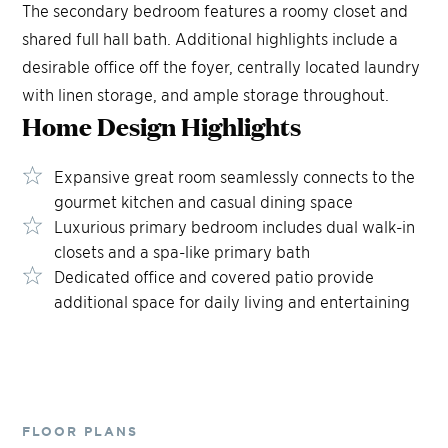
The secondary bedroom features a roomy closet and
shared full hall bath. Additional highlights include a
desirable office off the foyer, centrally located laundry
with linen storage, and ample storage throughout.
Home Design
Highlights
Expansive great room seamlessly connects to the
gourmet kitchen and casual dining space
Luxurious primary bedroom includes dual walk-in
closets and a spa-like primary bath
Dedicated office and covered patio provide
additional space for daily living and entertaining
FLOOR PLANS