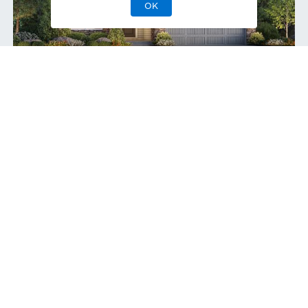
OK
Boyd Modern Ranch
Quick Move-In 9/2026
Home Site
107
415 Basin Daisy St
,
Castle Rock
,
CO
Single-Family Home
Greenbelt
2
2
0
2
2,065
1
Bedrooms
Baths
Half Bath
Garages
Sq Ft
Stories
$825,000
Priced at
View
Quick Move-In Home