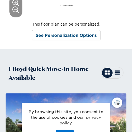
This floor plan can be personalized.
See Personalization Options
1
Boyd
Quick Move-In
Home
Available
By browsing this site, you consent to
the use of cookies and our
privacy
policy