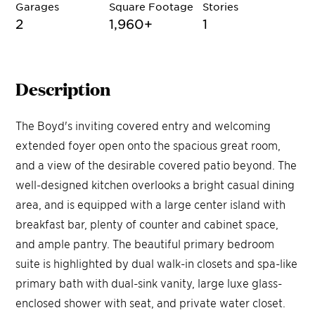
Garages
Square Footage
Stories
2
1,960
+
1
Description
The Boyd's inviting covered entry and welcoming
extended foyer open onto the spacious great room,
and a view of the desirable covered patio beyond. The
well-designed kitchen overlooks a bright casual dining
area, and is equipped with a large center island with
breakfast bar, plenty of counter and cabinet space,
and ample pantry. The beautiful primary bedroom
suite is highlighted by dual walk-in closets and spa-like
primary bath with dual-sink vanity, large luxe glass-
enclosed shower with seat, and private water closet.