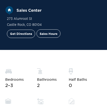
Sales Center
273 Alumroot St
Castle Rock
,
CO
80104
Get Directions
Sales Hours
Site Plan
Contact Sales
Schedule a Tour
Bedrooms
Bathrooms
Half Baths
2–3
2
0