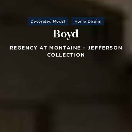
Decorated Model
Home Design
Boyd
REGENCY AT MONTAINE - JEFFERSON
COLLECTION