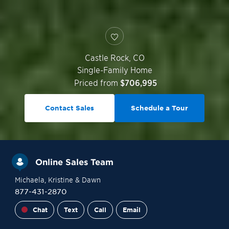
Castle Rock
,
CO
Single-Family Home
Priced from
$706,995
Contact Sales
Schedule a Tour
Online Sales Team
Michaela
, Kristine
& Dawn
877-431-2870
Chat
Text
Call
Email