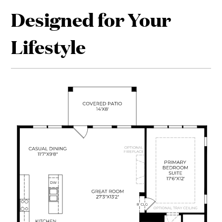
Designed for Your
Lifestyle