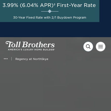
3.99% (6.04% APR)†
First-Year Rate
30-Year Fixed Rate with 2/1 Buydown Program
Regency at NorthSkye