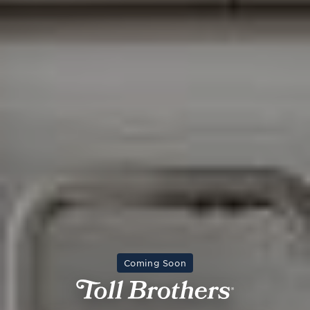
Coming Soon