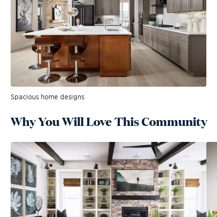
Spacious home designs
Why You Will Love This Community