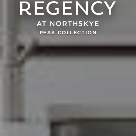
PEAK COLLECTION