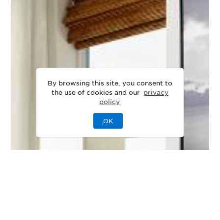
By browsing this site, you consent to
the use of cookies and our
privacy
policy
OK