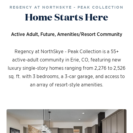
REGENCY AT NORTHSKYE - PEAK COLLECTION
Home Starts Here
Active Adult, Future, Amenities/Resort Community
Regency at NorthSkye - Peak Collection is a 55+
active-adult community in Erie, CO, featuring new
luxury single-story homes ranging from 2,276 to 2,526
sq. ft. with 3 bedrooms, a 3-car garage, and access to
an array of resort-style amenities.