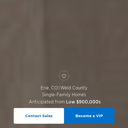
Erie
,
CO
|
Weld County
Single-Family Homes
Anticipated from
Low $900,000s
Contact Sales
Become a VIP