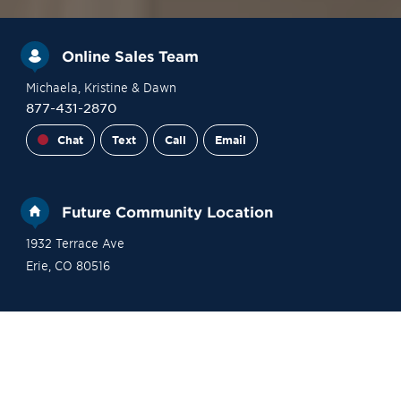
Online Sales Team
Michaela
, Kristine
& Dawn
877-431-2870
Chat
Text
Call
Email
Future Community Location
1932 Terrace Ave
Erie
,
CO
80516
Financing
Contact Sales
Become a VIP