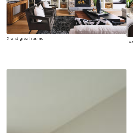
Grand great rooms
Lux