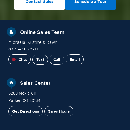
Contact Sales
Schedule a Tour
Online Sales Team
Michaela
, Kristine
& Dawn
877-431-2870
Chat
Text
Call
Email
Sales Center
6289 Moxie Cir
Parker
,
CO
80134
Get Directions
Sales Hours
Site Plan
Contact Sales
Schedule a Tour