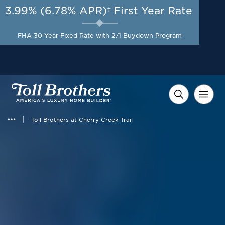
3.99% (6.78% APR)†
First Year Rate
AUG 8-23, 2026
Start Here
A Limited-Time
FHA 30-Year Fixed Rate with 2/1 Buydown Program
Opportunity to Save*
Toll Brothers at Cherry Creek Trail