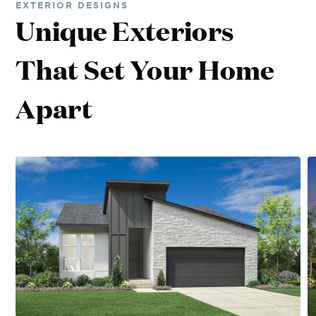
EXTERIOR DESIGNS
Unique Exteriors
That Set Your Home
Apart