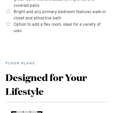
covered patio
Bright and airy primary bedroom features walk-in
closet and attractive bath
Option to add a flex room, ideal for a variety of
uses
FLOOR PLANS
Designed for Your
Lifestyle