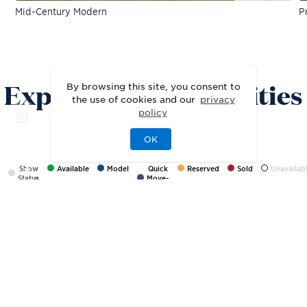
Mid-Century Modern
Pr
SITE PLAN
Explore the Possibilities
By browsing this site, you consent to
the use of cookies and our
privacy
policy
OK
Show
Available
Model
Quick
Reserved
Sold
Unavailab
Status
Move-
In