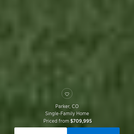
Parker
,
CO
Single-Family Home
Priced from
$709,995