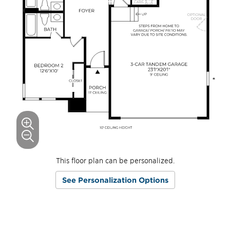
This floor plan can be personalized.
See Personalization Options