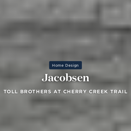
Home Design
Jacobsen
TOLL BROTHERS AT CHERRY CREEK TRAIL