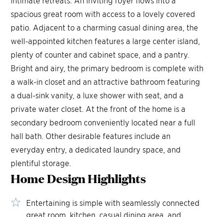
intimate retreats. An inviting foyer flows into a
spacious great room with access to a lovely covered
patio. Adjacent to a charming casual dining area, the
well-appointed kitchen features a large center island,
plenty of counter and cabinet space, and a pantry.
Bright and airy, the primary bedroom is complete with
a walk-in closet and an attractive bathroom featuring
a dual-sink vanity, a luxe shower with seat, and a
private water closet. At the front of the home is a
secondary bedroom conveniently located near a full
hall bath. Other desirable features include an
everyday entry, a dedicated laundry space, and
plentiful storage.
Home Design
Highlights
Entertaining is simple with seamlessly connected
great room, kitchen, casual dining area, and