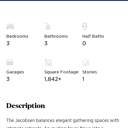
Bedrooms
Bathrooms
Half Baths
3
3
0
Garages
Square Footage
Stories
3
1,842
+
1
Description
The Jacobsen balances elegant gathering spaces with