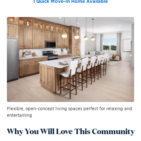
1 Quick Move-In Home
Available
Flexible, open-concept living spaces perfect for relaxing and
entertaining
Why You Will Love This Community