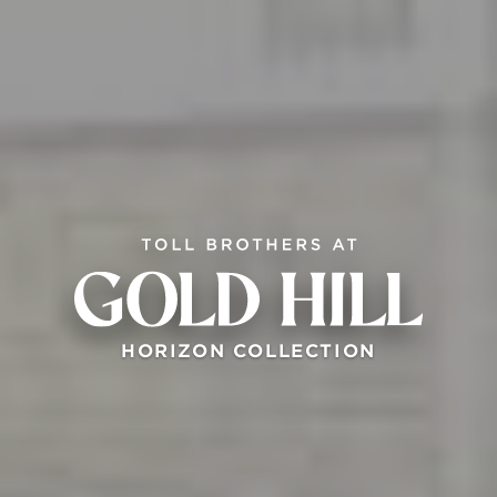
HORIZON COLLECTION