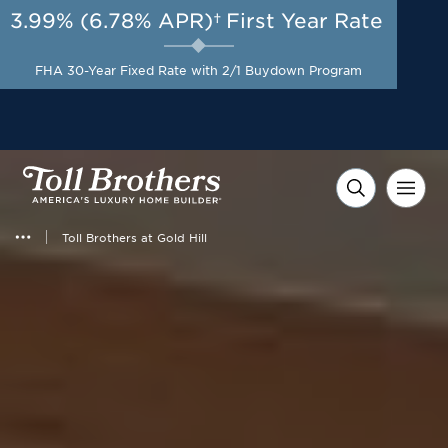
3.99% (6.78% APR)†
First Year Rate
AUG 8-23, 2026
Start Here
A Limited-Time
FHA 30-Year Fixed Rate with 2/1 Buydown Program
Opportunity to Save*
Toll Brothers at Gold Hill