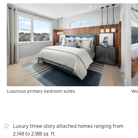
Luxurious primary bedroom suites
Won
Luxury three-story attached homes ranging from
2,148 to 2,188 sq. ft.