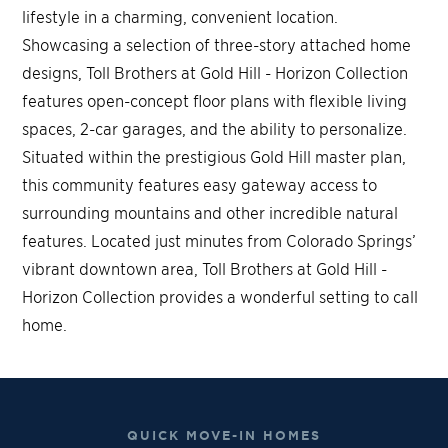
lifestyle in a charming, convenient location.
Showcasing a selection of three-story attached home
designs, Toll Brothers at Gold Hill - Horizon Collection
features open-concept floor plans with flexible living
spaces, 2-car garages, and the ability to personalize.
Situated within the prestigious Gold Hill master plan,
this community features easy gateway access to
surrounding mountains and other incredible natural
features. Located just minutes from Colorado Springs’
vibrant downtown area, Toll Brothers at Gold Hill -
Horizon Collection provides a wonderful setting to call
home.
QUICK MOVE-IN HOMES