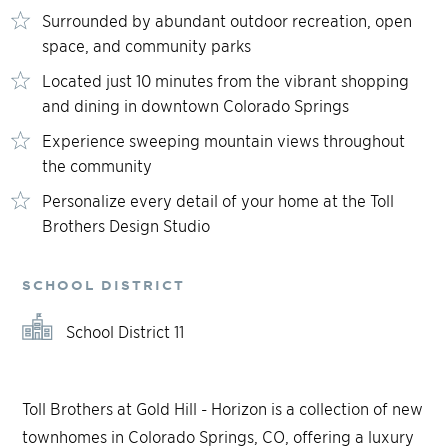
Surrounded by abundant outdoor recreation, open
space, and community parks
Located just 10 minutes from the vibrant shopping
and dining in downtown Colorado Springs
Experience sweeping mountain views throughout
the community
Personalize every detail of your home at the Toll
Brothers Design Studio
SCHOOL DISTRICT
School District 11
Toll Brothers at Gold Hill - Horizon is a collection of new
townhomes in Colorado Springs, CO, offering a luxury