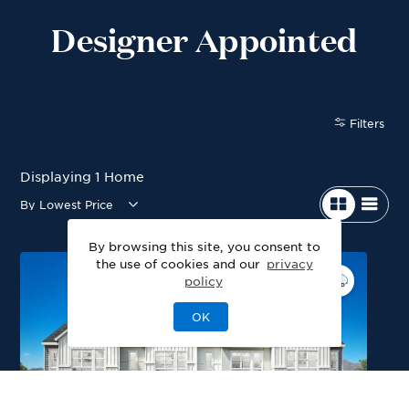
Designer Appointed
Filters
Displaying
1
Home
By browsing this site, you consent to
the use of cookies and our
privacy
policy
OK
Blackmer Modern