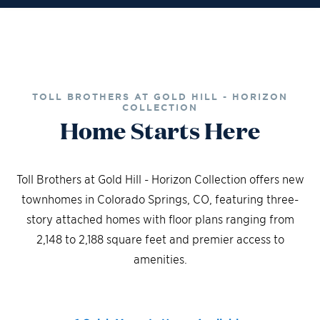
TOLL BROTHERS AT GOLD HILL - HORIZON
COLLECTION
Home Starts Here
Toll Brothers at Gold Hill - Horizon Collection offers new
townhomes in Colorado Springs, CO, featuring three-
story attached homes with floor plans ranging from
2,148 to 2,188 square feet and premier access to
amenities.