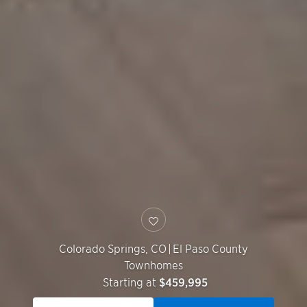
Colorado Springs
,
CO
|
El Paso County
Townhomes
Starting at
$459,995