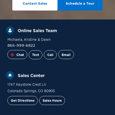
Contact Sales
Schedule a Tour
Online Sales Team
Michaela
, Kristine
& Dawn
866-999-6822
Chat
Text
Call
Email
Sales Center
1747 Keystone Crest Ln
Colorado Springs
,
CO
80905
Get Directions
Sales Hours
Financing
Contact Sales
Schedule a Tour