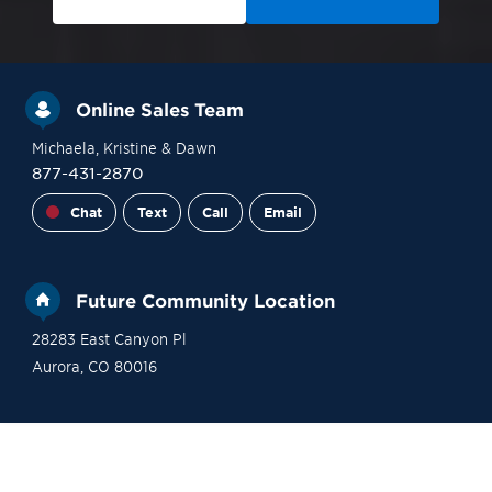
Online Sales Team
Michaela
, Kristine
& Dawn
877-431-2870
Chat
Text
Call
Email
Future Community Location
28283 East Canyon Pl
Aurora
,
CO
80016
Site Plan
Contact Sales
Become a VIP