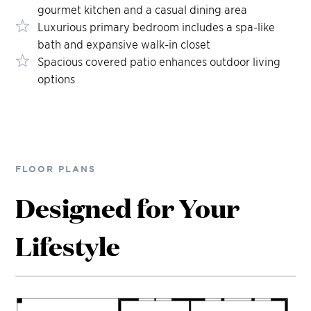
gourmet kitchen and a casual dining area
Luxurious primary bedroom includes a spa-like
bath and expansive walk-in closet
Spacious covered patio enhances outdoor living
options
FLOOR PLANS
Designed for Your
Lifestyle