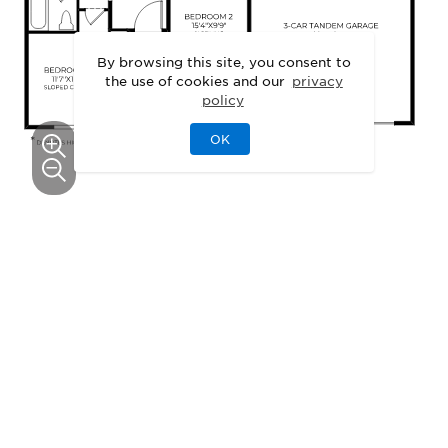
By browsing this site, you consent to
the use of cookies and our
privacy
policy
OK
This floor plan can be personalized.
See Personalization Options
EXTERIOR DESIGNS
Unique Exteriors