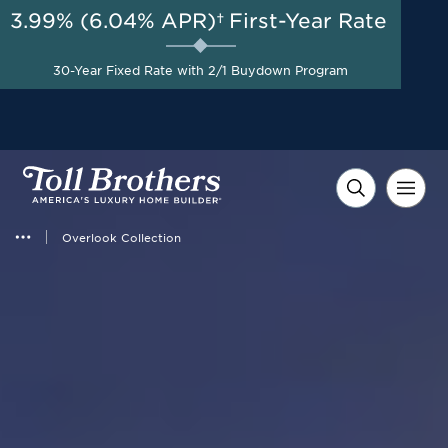
3.99% (6.04% APR)†
First-Year Rate
30-Year Fixed Rate with 2/1 Buydown Program
Overlook Collection