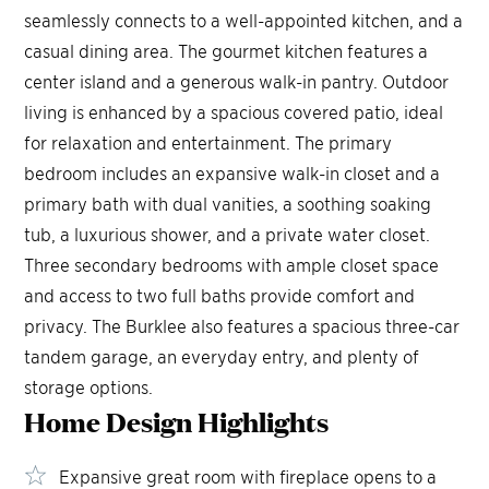
seamlessly connects to a well-appointed kitchen, and a
casual dining area. The gourmet kitchen features a
center island and a generous walk-in pantry. Outdoor
living is enhanced by a spacious covered patio, ideal
for relaxation and entertainment. The primary
bedroom includes an expansive walk-in closet and a
primary bath with dual vanities, a soothing soaking
tub, a luxurious shower, and a private water closet.
Three secondary bedrooms with ample closet space
and access to two full baths provide comfort and
privacy. The Burklee also features a spacious three-car
tandem garage, an everyday entry, and plenty of
storage options.
Home Design
Highlights
Expansive great room with fireplace opens to a