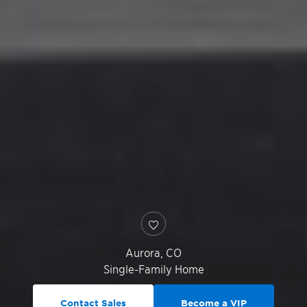
Aurora
,
CO
Single-Family Home
Contact Sales
Become a VIP