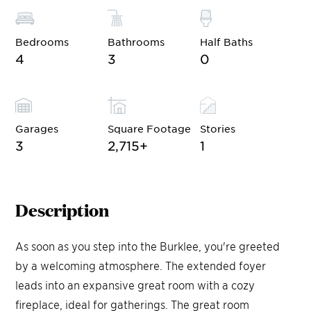
Bedrooms
Bathrooms
Half Baths
4
3
0
Garages
Square Footage
Stories
3
2,715
+
1
Description
As soon as you step into the Burklee, you're greeted
by a welcoming atmosphere. The extended foyer
leads into an expansive great room with a cozy
fireplace, ideal for gatherings. The great room