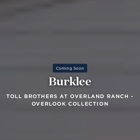
Coming Soon
Burklee
TOLL BROTHERS AT OVERLAND RANCH -
OVERLOOK COLLECTION