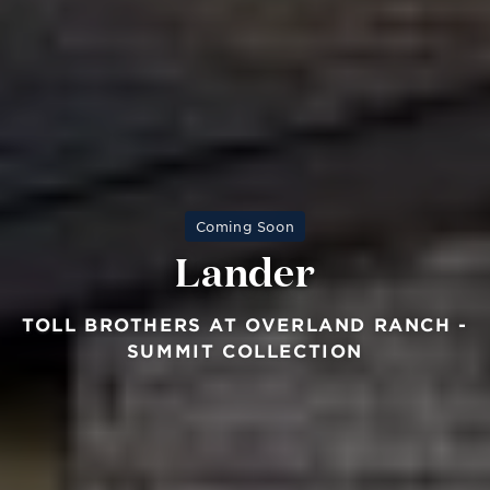
Coming Soon
Lander
TOLL BROTHERS AT OVERLAND RANCH -
SUMMIT COLLECTION