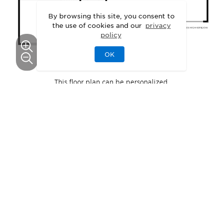
By browsing this site, you consent to
the use of cookies and our
privacy
policy
OK
This floor plan can be personalized.
See Personalization Options
EXTERIOR DESIGNS
Unique Exteriors
That Set Your Home