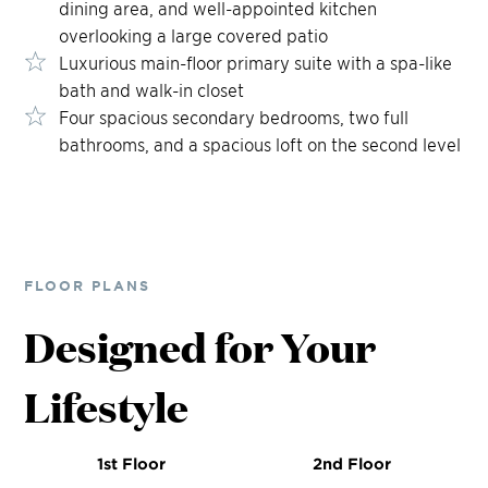
dining area, and well-appointed kitchen
overlooking a large covered patio
Luxurious main-floor primary suite with a spa-like
bath and walk-in closet
Four spacious secondary bedrooms, two full
bathrooms, and a spacious loft on the second level
FLOOR PLANS
Designed for Your
Lifestyle
1st Floor
2nd Floor