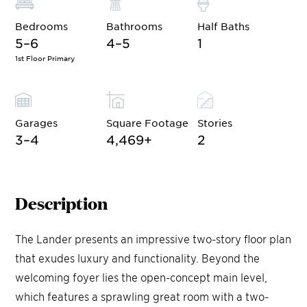
Bedrooms
Bathrooms
Half Baths
5–6
4–5
1
1st Floor Primary
Garages
Square Footage
Stories
3–4
4,469
+
2
Description
The Lander presents an impressive two-story floor plan
that exudes luxury and functionality. Beyond the
welcoming foyer lies the open-concept main level,
which features a sprawling great room with a two-