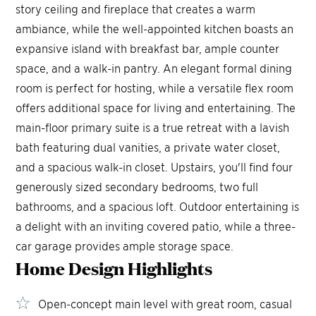
story ceiling and fireplace that creates a warm
ambiance, while the well-appointed kitchen boasts an
expansive island with breakfast bar, ample counter
space, and a walk-in pantry. An elegant formal dining
room is perfect for hosting, while a versatile flex room
offers additional space for living and entertaining. The
main-floor primary suite is a true retreat with a lavish
bath featuring dual vanities, a private water closet,
and a spacious walk-in closet. Upstairs, you'll find four
generously sized secondary bedrooms, two full
bathrooms, and a spacious loft. Outdoor entertaining is
a delight with an inviting covered patio, while a three-
car garage provides ample storage space.
Home Design
Highlights
Open-concept main level with great room, casual