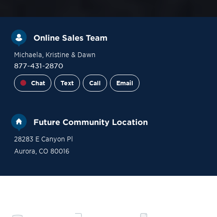
Online Sales Team
Michaela
, Kristine
& Dawn
877-431-2870
Chat
Text
Call
Email
Future Community Location
28283 E Canyon Pl
Aurora
,
CO
80016
Site Plan
Contact Sales
Become a VIP