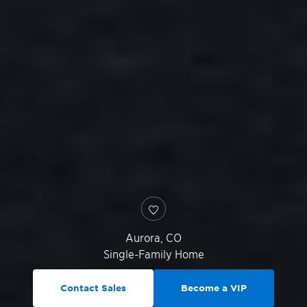
Aurora
,
CO
Single-Family Home
Contact Sales
Become a VIP