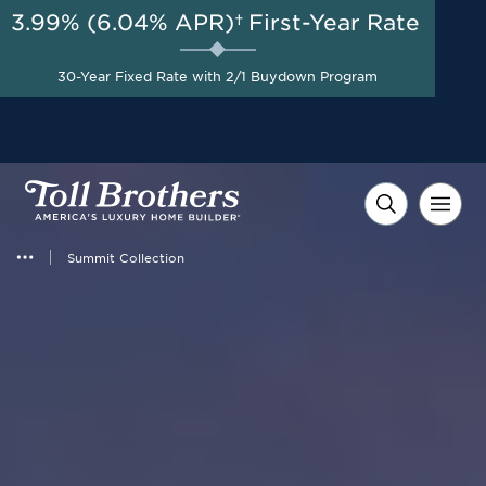
3.99% (6.04% APR)†
First-Year Rate
30-Year Fixed Rate with 2/1 Buydown Program
Summit Collection