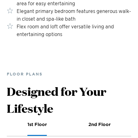
area for easy entertaining
Elegant primary bedroom features generous walk-
in closet and spa-like bath
Flex room and loft offer versatile living and
entertaining options
FLOOR PLANS
Designed for Your
Lifestyle
1st Floor
2nd Floor