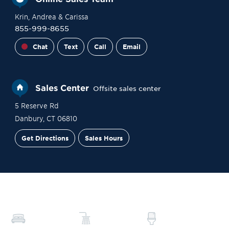
Krin
, Andrea
& Carissa
855-999-8655
Chat
Text
Call
Email
Sales Center
Offsite sales center
5 Reserve Rd
Danbury
,
CT
06810
Get Directions
Sales Hours
Financing
Contact Sales
Schedule a Tour