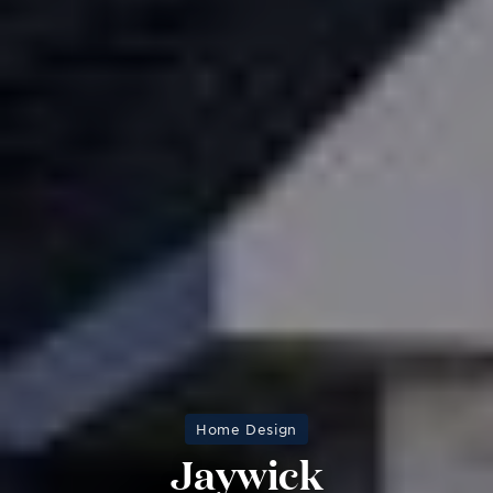
Home Design
Jaywick