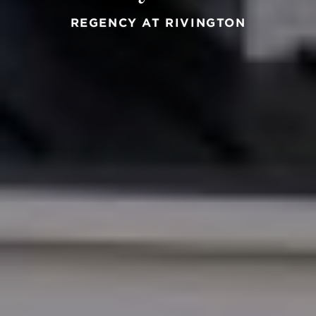
REGENCY AT RIVINGTON