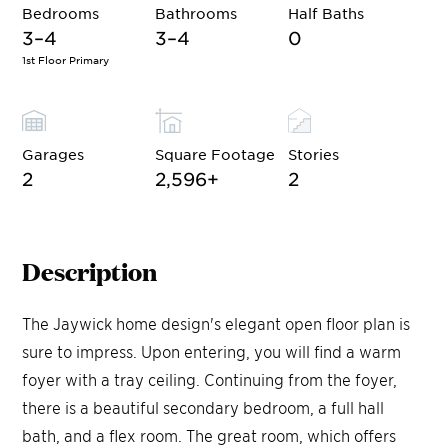
Bedrooms
Bathrooms
Half Baths
3–4
3–4
0
1st Floor Primary
Garages
Square Footage
Stories
2
2,596
+
2
Description
The Jaywick home design's elegant open floor plan is
sure to impress. Upon entering, you will find a warm
foyer with a tray ceiling. Continuing from the foyer,
there is a beautiful secondary bedroom, a full hall
bath, and a flex room. The great room, which offers