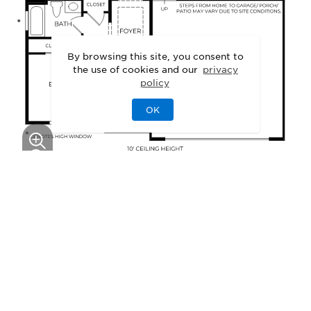
By browsing this site, you consent to
the use of cookies and our
privacy
policy
OK
This floor plan can be personalized.
See Personalization Options
GALLERY