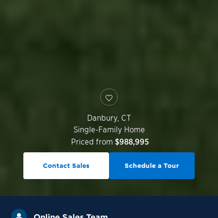
Danbury
,
CT
Single-Family Home
Priced from
$988,995
Contact Sales
Schedule a Tour
Online Sales Team