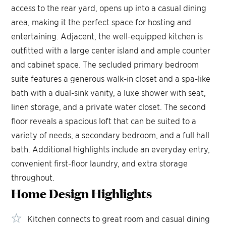
access to the rear yard, opens up into a casual dining
area, making it the perfect space for hosting and
entertaining. Adjacent, the well-equipped kitchen is
outfitted with a large center island and ample counter
and cabinet space. The secluded primary bedroom
suite features a generous walk-in closet and a spa-like
bath with a dual-sink vanity, a luxe shower with seat,
linen storage, and a private water closet. The second
floor reveals a spacious loft that can be suited to a
variety of needs, a secondary bedroom, and a full hall
bath. Additional highlights include an everyday entry,
convenient first-floor laundry, and extra storage
throughout.
Home Design
Highlights
Kitchen connects to great room and casual dining