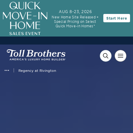
AUG 8-23, 2026
New Home Site Released +
Start Here
Special Pricing on Select
Quick Move-in Homes*
Regency at Rivington