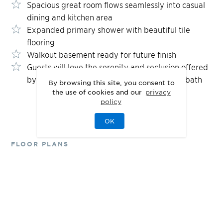
Spacious great room flows seamlessly into casual
dining and kitchen area
Expanded primary shower with beautiful tile
flooring
Walkout basement ready for future finish
Guests will love the serenity and seclusion offered
by the secondary bedroom and shared hall bath
By browsing this site, you consent to
the use of cookies and our
privacy
policy
OK
FLOOR PLANS
Designed for Your
Lifestyle