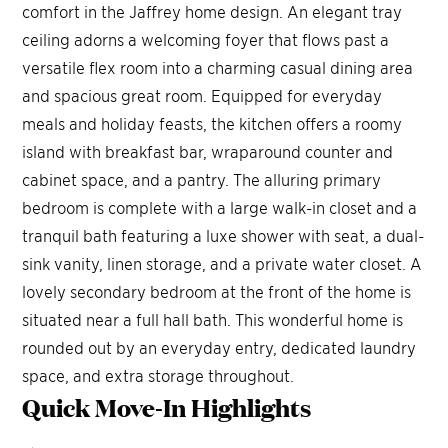
comfort in the Jaffrey home design. An elegant tray
ceiling adorns a welcoming foyer that flows past a
versatile flex room into a charming casual dining area
and spacious great room. Equipped for everyday
meals and holiday feasts, the kitchen offers a roomy
island with breakfast bar, wraparound counter and
cabinet space, and a pantry. The alluring primary
bedroom is complete with a large walk-in closet and a
tranquil bath featuring a luxe shower with seat, a dual-
sink vanity, linen storage, and a private water closet. A
lovely secondary bedroom at the front of the home is
situated near a full hall bath. This wonderful home is
rounded out by an everyday entry, dedicated laundry
space, and extra storage throughout.
Quick Move-In
Highlights