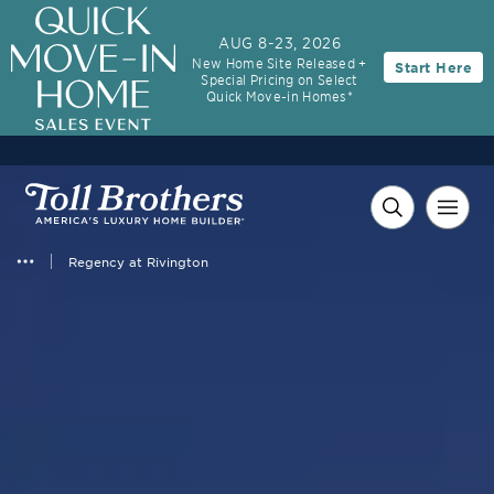
AUG 8-23, 2026
New Home Site Released +
Start Here
Special Pricing on Select
Quick Move-in Homes*
Regency at Rivington