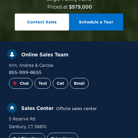
Priced at
$979,000
Contact Sales
Schedule a Tour
Online Sales Team
Krin
, Andrea
& Carissa
855-999-8655
Chat
Text
Call
Email
Sales Center
Offsite sales center
5 Reserve Rd
Danbury
,
CT
06810