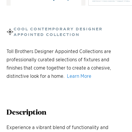
COOL CONTEMPORARY
DESIGNER
APPOINTED COLLECTION
Toll Brothers Designer Appointed Collections are
professionally curated selections of fixtures and
finishes that come together to create a cohesive,
distinctive look for a home.
Learn More
Description
Experience a vibrant blend of functionality and