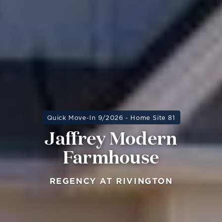
Quick Move-In 9/2026 - Home Site 81
Jaffrey Modern
Farmhouse
REGENCY AT RIVINGTON