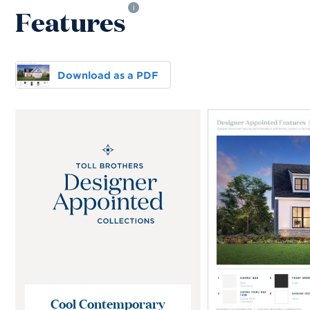
Features
i
Download as a PDF
Cool Contemporary