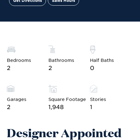
Get Directions
Sales Hours
Site Plan
Contact Sales
Schedule a Tour
Bedrooms
Bathrooms
Half Baths
2
2
0
Garages
Square Footage
Stories
2
1,948
1
Designer Appointed