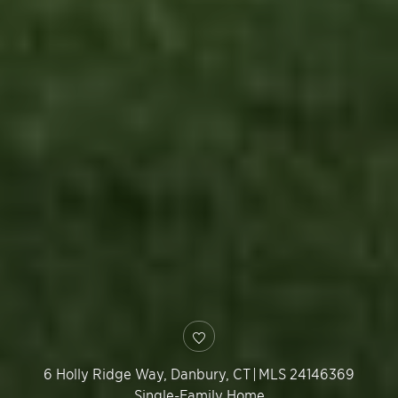
6 Holly Ridge Way,
Danbury
,
CT
|
MLS 24146369
Single-Family Home