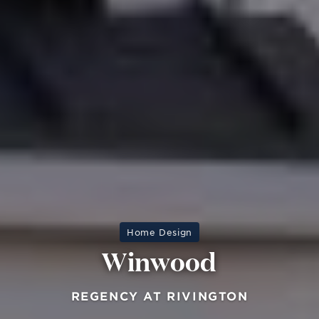
Home Design
Winwood
REGENCY AT RIVINGTON