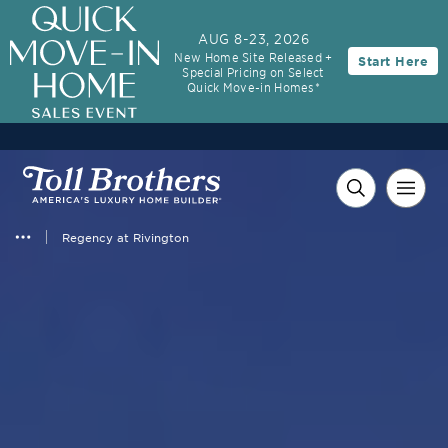
AUG 8-23, 2026
New Home Site Released +
Start Here
Special Pricing on Select
Quick Move-in Homes*
Regency at Rivington