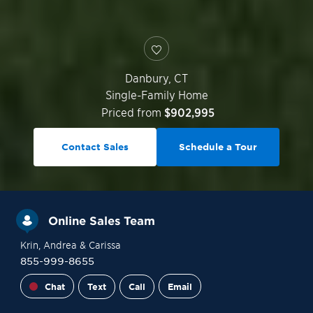
Danbury
,
CT
Single-Family Home
Priced from
$902,995
Contact Sales
Schedule a Tour
Online Sales Team
Krin
, Andrea
& Carissa
855-999-8655
Chat
Text
Call
Email