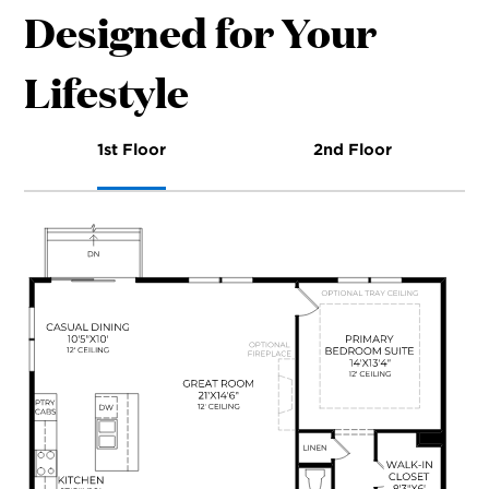
Designed for Your
Lifestyle
1st Floor
2nd Floor