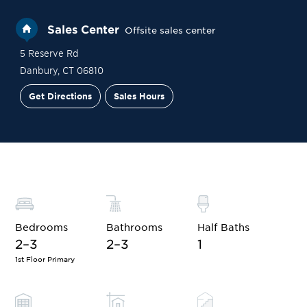
Sales Center
Offsite sales center
5 Reserve Rd
Danbury
,
CT
06810
Get Directions
Sales Hours
Financing
Contact Sales
Schedule a Tour
Bedrooms
Bathrooms
Half Baths
2–3
2–3
1
1st Floor Primary