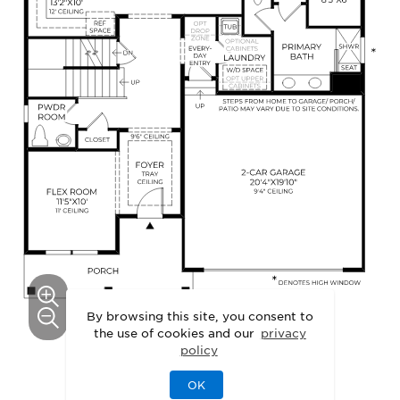
By browsing this site, you consent to
the use of cookies and our
privacy
policy
This floor plan can be personalized.
OK
See Personalization Options