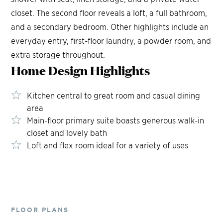
closet. The second floor reveals a loft, a full bathroom,
and a secondary bedroom. Other highlights include an
everyday entry, first-floor laundry, a powder room, and
extra storage throughout.
Home Design
Highlights
Kitchen central to great room and casual dining
area
Main-floor primary suite boasts generous walk-in
closet and lovely bath
Loft and flex room ideal for a variety of uses
FLOOR PLANS