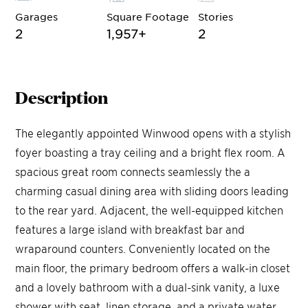
Garages
Square Footage
Stories
2
1,957
+
2
Description
The elegantly appointed Winwood opens with a stylish
foyer boasting a tray ceiling and a bright flex room. A
spacious great room connects seamlessly the a
charming casual dining area with sliding doors leading
to the rear yard. Adjacent, the well-equipped kitchen
features a large island with breakfast bar and
wraparound counters. Conveniently located on the
main floor, the primary bedroom offers a walk-in closet
and a lovely bathroom with a dual-sink vanity, a luxe
shower with seat, linen storage, and a private water