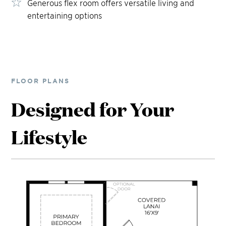
Generous flex room offers versatile living and
entertaining options
FLOOR PLANS
Designed for Your
Lifestyle