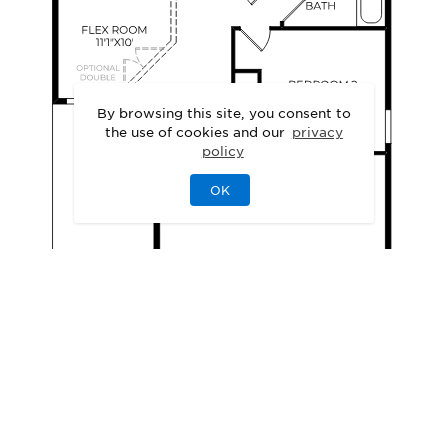
By browsing this site, you consent to
the use of cookies and our
privacy
policy
OK