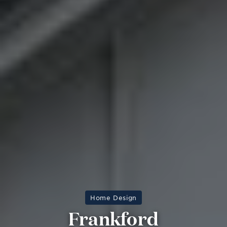
Home Design
Frankford