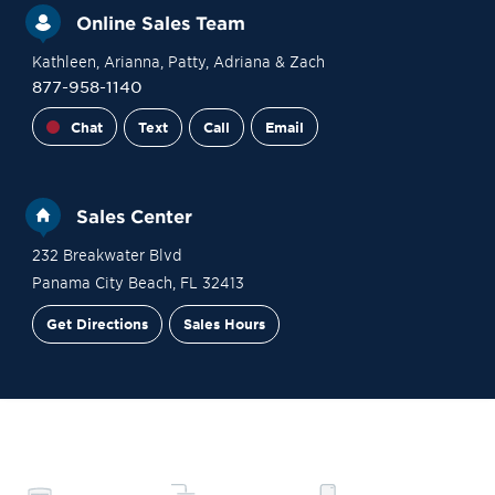
Online Sales Team
Kathleen
, Arianna
, Patty
, Adriana
& Zach
877-958-1140
Chat
Text
Call
Email
Sales Center
232 Breakwater Blvd
Panama City Beach
,
FL
32413
Get Directions
Sales Hours
Financing
Contact Sales
Schedule a Tour