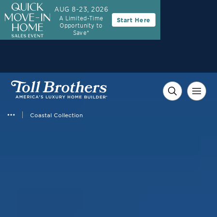
AUG 8-23, 2026
A Limited-Time
Start Here
Opportunity to
Save*
Coastal Collection