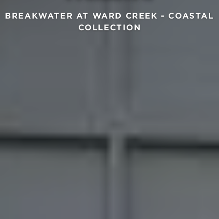
BREAKWATER AT WARD CREEK - COASTAL
COLLECTION