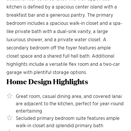
kitchen is defined by a spacious center island with a
breakfast bar and a generous pantry. The primary
bedroom includes a spacious walk-in closet and a spa-
like private bath with a dual-sink vanity, a large
luxurious shower, and a private water closet. A
secondary bedroom off the foyer features ample
closet space and a shared full hall bath. Additional
highlights include a versatile flex room and a two-car
garage with plentiful storage options.
Home Design
Highlights
Great room, casual dining area, and covered lanai
are adjacent to the kitchen, perfect for year-round
entertaining
Secluded primary bedroom suite features ample
walk-in closet and splendid primary bath