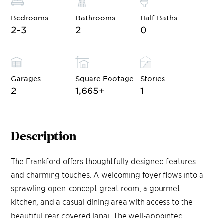
Bedrooms
Bathrooms
Half Baths
2–3
2
0
Garages
Square Footage
Stories
2
1,665
+
1
Description
The Frankford offers thoughtfully designed features
and charming touches. A welcoming foyer flows into a
sprawling open-concept great room, a gourmet
kitchen, and a casual dining area with access to the
beautiful rear covered lanai. The well-appointed