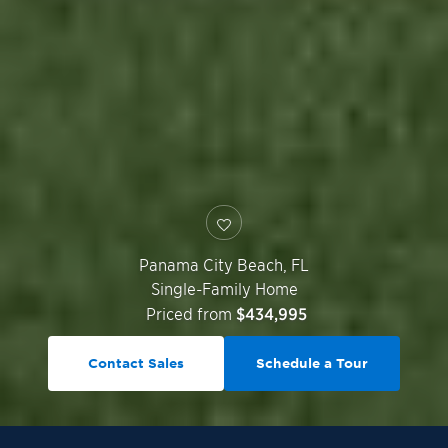
Panama City Beach
,
FL
Single-Family Home
Priced from
$434,995
Contact Sales
Schedule a Tour