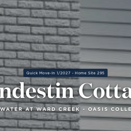
Quick Move-In 1/2027 - Home Site 295
ndestin Cott
WATER AT WARD CREEK - OASIS COLL