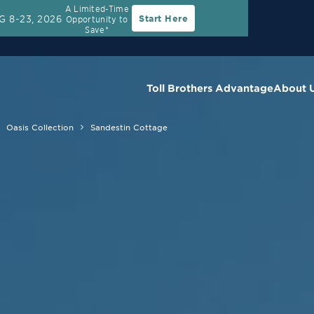
A Limited-Time
G 8-23, 2026
Start Here
Opportunity to
Save*
Toll Brothers Advantage
About 
Oasis Collection
Sandestin Cottage