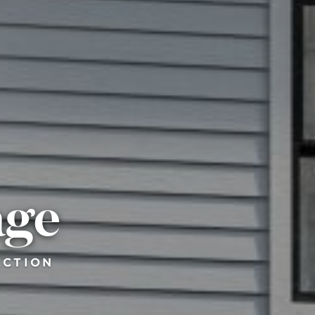
age
ECTION