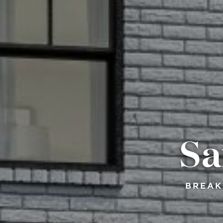
Sa
BREAK