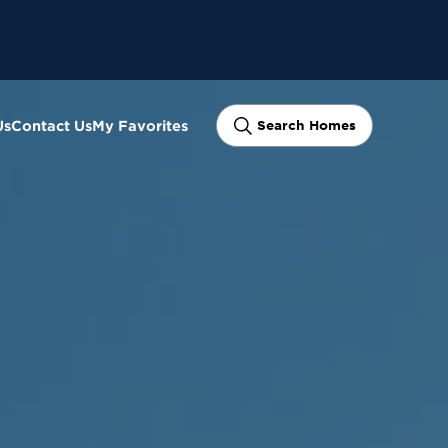
Us
Contact Us
My Favorites
Search Homes