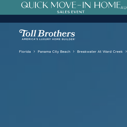
AU
Florida
Panama City Beach
Breakwater At Ward Creek