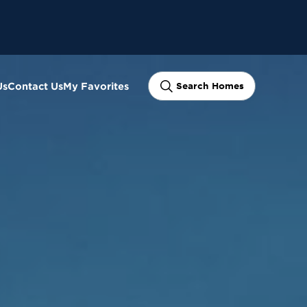
Us
Contact Us
My Favorites
Search Homes