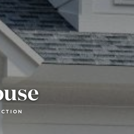
ouse
ECTION