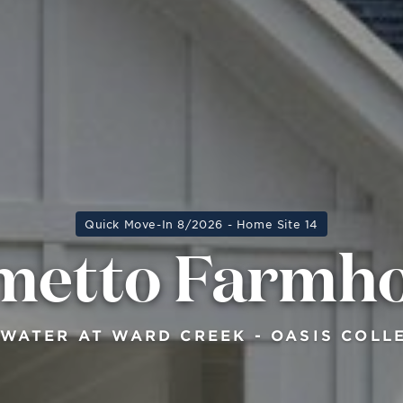
Quick Move-In 8/2026 - Home Site 14
metto Farmh
WATER AT WARD CREEK - OASIS COLL