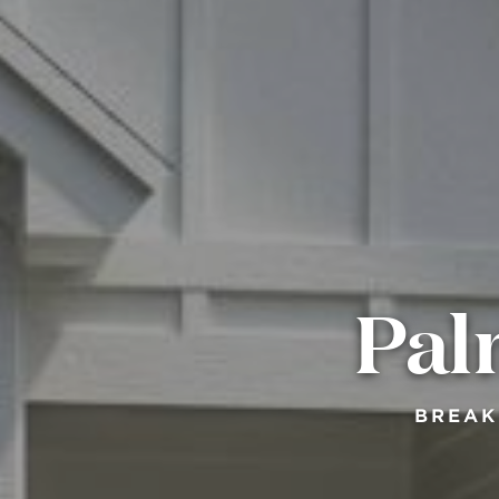
Pal
BREAK