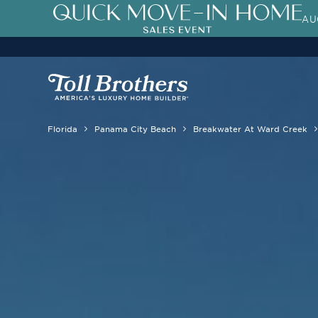
AU
Florida
Panama City Beach
Breakwater At Ward Creek