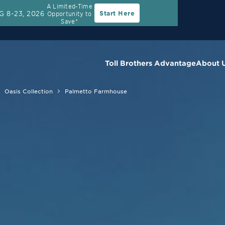
A Limited-Time
G 8-23, 2026
Start Here
Opportunity to
Save*
Toll Brothers Advantage
About 
Oasis Collection
Palmetto Farmhouse