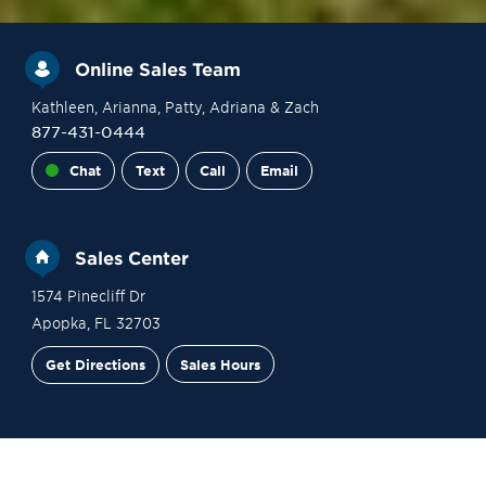
Online Sales Team
Kathleen
, Arianna
, Patty
, Adriana
& Zach
877-431-0444
Chat
Text
Call
Email
Sales Center
1574 Pinecliff Dr
Apopka
,
FL
32703
Get Directions
Sales Hours
Financing
Contact Sales
Schedule a Tour