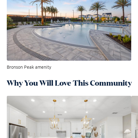
Bronson Peak amenity
Why You Will Love This Community