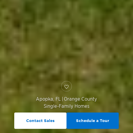
Apopka
,
FL
|
Orange County
Single-Family Homes
Contact Sales
Schedule a Tour