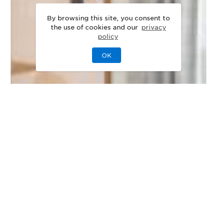
By browsing this site, you consent to
the use of cookies and our
privacy
policy
OK