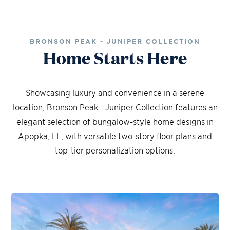
BRONSON PEAK - JUNIPER COLLECTION
Home Starts Here
Showcasing luxury and convenience in a serene
location, Bronson Peak - Juniper Collection features an
elegant selection of bungalow-style home designs in
Apopka, FL, with versatile two-story floor plans and
top-tier personalization options.