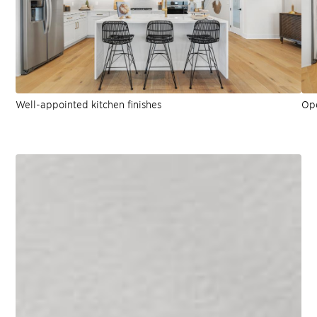
Well-appointed kitchen finishes
Ope