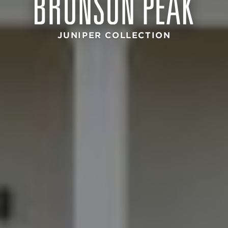
JUNIPER COLLECTION