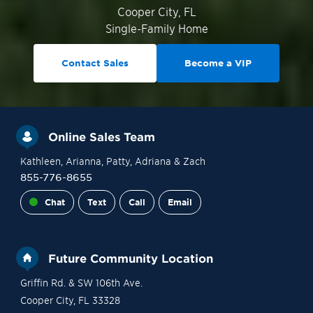
Cooper City
,
FL
Single-Family Home
Contact Sales
Become a VIP
Online Sales Team
Kathleen
, Arianna
, Patty
, Adriana
& Zach
855-776-8655
Chat
Text
Call
Email
Future Community Location
Griffin Rd. & SW 106th Ave.
Cooper City
,
FL
33328