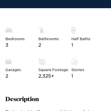
Financing
Contact Sales
Become a VIP
Bedrooms
Bathrooms
Half Baths
3
2
1
Garages
Square Footage
Stories
2
2,325
+
1
Description