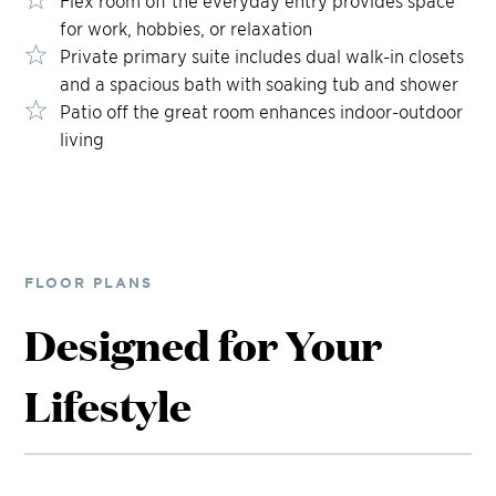
for work, hobbies, or relaxation
Private primary suite includes dual walk-in closets
and a spacious bath with soaking tub and shower
Patio off the great room enhances indoor-outdoor
living
FLOOR PLANS
Designed for Your
Lifestyle