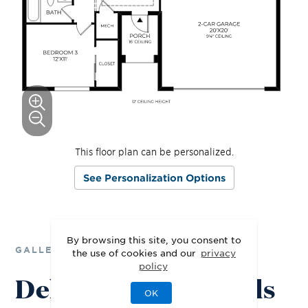
This floor plan can be personalized.
See Personalization Options
By browsing this site, you consent to
GALLERY
the use of cookies and our
privacy
policy
Delight in the Details
OK