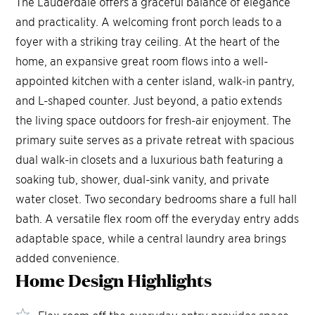
The Lauderdale offers a graceful balance of elegance
and practicality. A welcoming front porch leads to a
foyer with a striking tray ceiling. At the heart of the
home, an expansive great room flows into a well-
appointed kitchen with a center island, walk-in pantry,
and L-shaped counter. Just beyond, a patio extends
the living space outdoors for fresh-air enjoyment. The
primary suite serves as a private retreat with spacious
dual walk-in closets and a luxurious bath featuring a
soaking tub, shower, dual-sink vanity, and private
water closet. Two secondary bedrooms share a full hall
bath. A versatile flex room off the everyday entry adds
adaptable space, while a central laundry area brings
added convenience.
Home Design
Highlights
Flex room off the everyday entry provides space