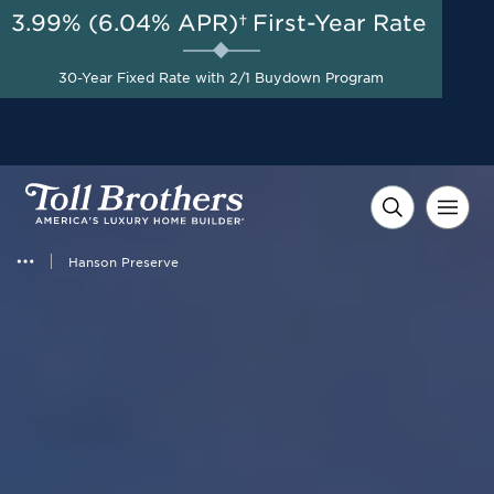
3.99% (6.04% APR)†
First-Year Rate
30-Year Fixed Rate with 2/1 Buydown Program
Hanson Preserve