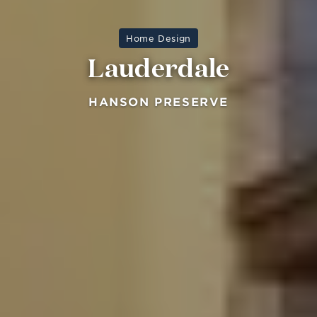
Home Design
Lauderdale
HANSON PRESERVE