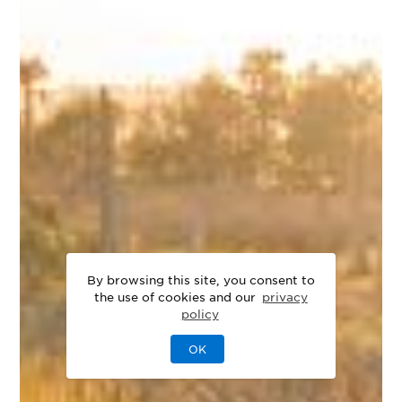
By browsing this site, you consent to
the use of cookies and our
privacy
policy
OK