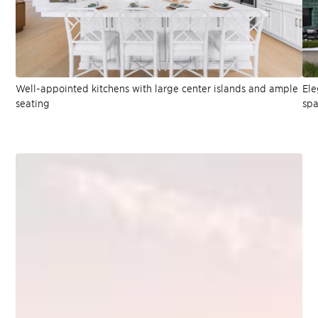
Well-appointed kitchens with large center islands and ample
Ele
seating
spa