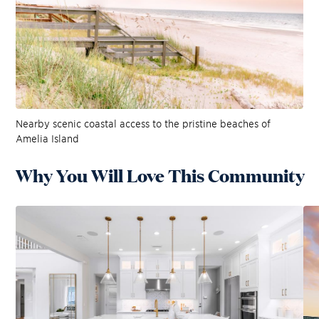
Nearby scenic coastal access to the pristine beaches of
Amelia Island
Why You Will Love This Community