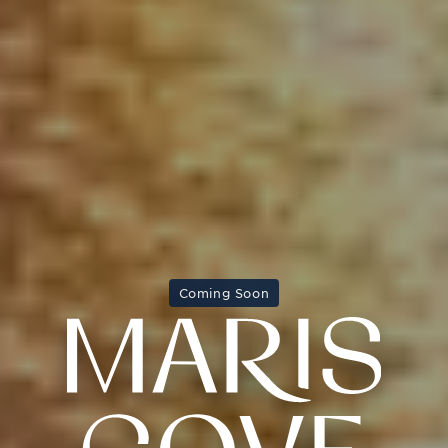
Coming Soon