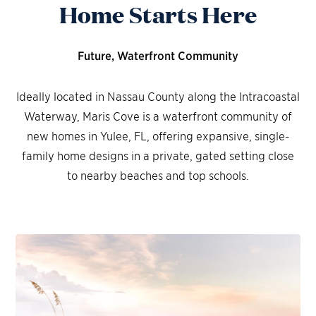
Home Starts Here
Future, Waterfront Community
Ideally located in Nassau County along the Intracoastal
Waterway, Maris Cove is a waterfront community of
new homes in Yulee, FL, offering expansive, single-
family home designs in a private, gated setting close
to nearby beaches and top schools.