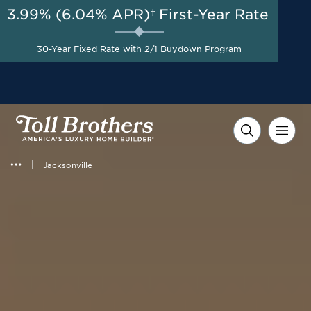
3.99% (6.04% APR)†
First-Year Rate
30-Year Fixed Rate with 2/1 Buydown Program
Jacksonville