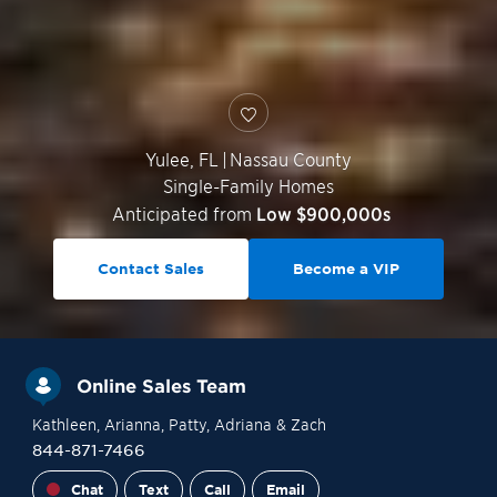
Yulee
,
FL
|
Nassau County
Single-Family Homes
Anticipated from
Low $900,000s
Contact Sales
Become a VIP
Online Sales Team
Kathleen
, Arianna
, Patty
, Adriana
& Zach
844-871-7466
Chat
Text
Call
Email