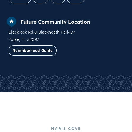
Future Community Location
Blackrock Rd & Blackheath Park Dr
Yulee
,
FL
32097
Neighborhood Guide
Site Plan
Contact Sales
Become a VIP
MARIS COVE