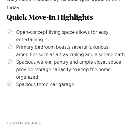
today!
Quick Move-In
Highlights
Open-concept living space allows for easy
entertaining
Primary bedroom boasts several luxurious
amenities such as a tray ceiling and a serene bath
Spacious walk-in pantry and ample closet space
provide storage capacity to keep the home
organized
Spacious three-car garage
FLOOR PLANS