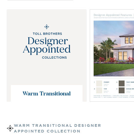
Warm Transitional
WARM TRANSITIONAL
DESIGNER
APPOINTED COLLECTION