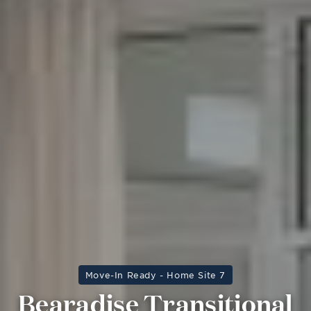
Move-In Ready - Home Site 7
Bearadise Transitional