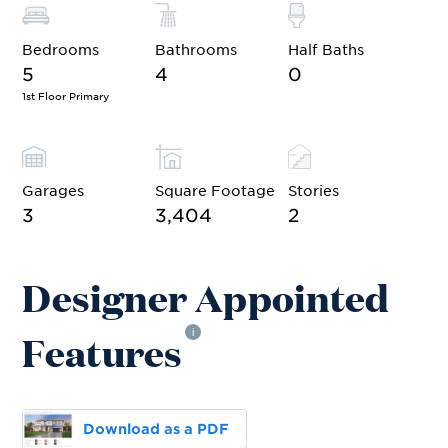
Bedrooms
Bathrooms
Half Baths
5
4
0
1st Floor Primary
Garages
Square Footage
Stories
3
3,404
2
Designer Appointed
Features
i
Download as a PDF