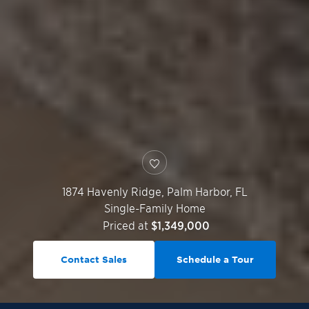
1874 Havenly Ridge,
Palm Harbor
,
FL
Single-Family Home
Priced at
$1,349,000
Contact Sales
Schedule a Tour