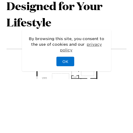
Designed for Your
Lifestyle
1st Floor
2nd Floor
By browsing this site, you consent to
the use of cookies and our
privacy
policy
OK