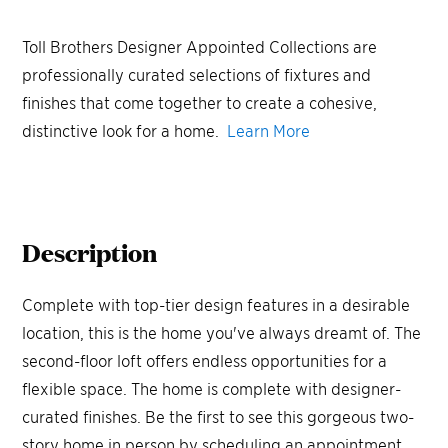
Toll Brothers Designer Appointed Collections are
professionally curated selections of fixtures and
finishes that come together to create a cohesive,
distinctive look for a home.
Learn More
Description
Complete with top-tier design features in a desirable
location, this is the home you've always dreamt of. The
second-floor loft offers endless opportunities for a
flexible space. The home is complete with designer-
curated finishes. Be the first to see this gorgeous two-
story home in person by scheduling an appointment