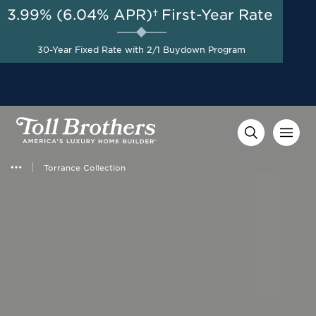
3.99% (6.04% APR)†
First-Year Rate
AUG 8-23, 2026
Start Here
Flexible Incentive up to
30-Year Fixed Rate with 2/1 Buydown Program
$20,000 on Select Homes*
Torrance Collection