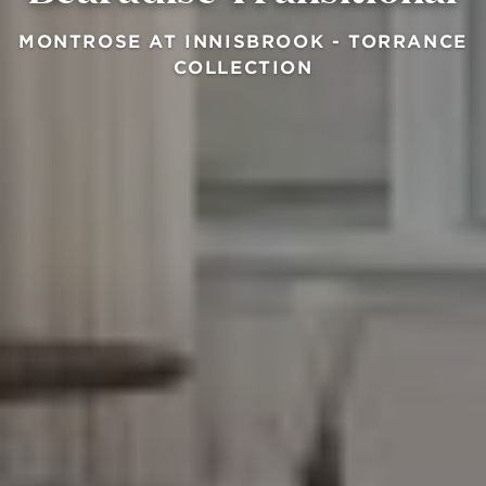
MONTROSE AT INNISBROOK - TORRANCE
COLLECTION