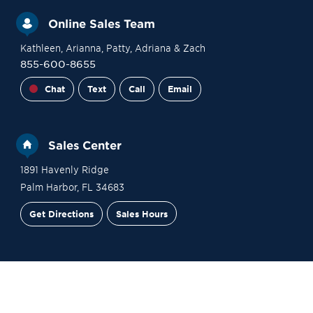
Online Sales Team
Kathleen
, Arianna
, Patty
, Adriana
& Zach
855-600-8655
Chat
Text
Call
Email
Sales Center
1891 Havenly Ridge
Palm Harbor
,
FL
34683
Get Directions
Sales Hours
Financing
Contact Sales
Schedule a Tour