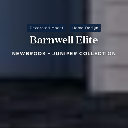
Decorated Model
Home Design
Barnwell Elite
NEWBROOK - JUNIPER COLLECTION