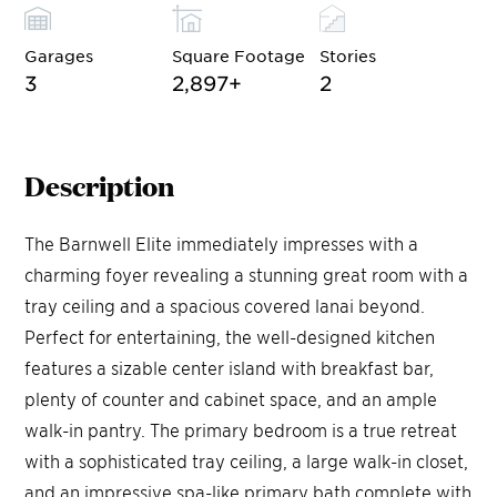
Garages
Square Footage
Stories
3
2,897
+
2
Description
The Barnwell Elite immediately impresses with a
charming foyer revealing a stunning great room with a
tray ceiling and a spacious covered lanai beyond.
Perfect for entertaining, the well-designed kitchen
features a sizable center island with breakfast bar,
plenty of counter and cabinet space, and an ample
walk-in pantry. The primary bedroom is a true retreat
with a sophisticated tray ceiling, a large walk-in closet,
and an impressive spa-like primary bath complete with