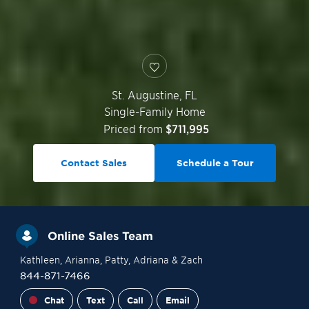
St. Augustine
,
FL
Single-Family Home
Priced from
$711,995
Contact Sales
Schedule a Tour
Online Sales Team
Kathleen
, Arianna
, Patty
, Adriana
& Zach
844-871-7466
Chat
Text
Call
Email