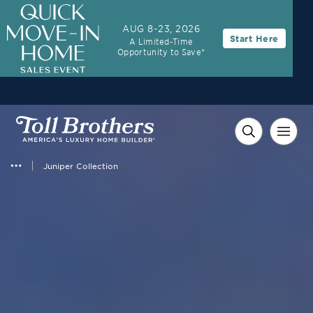
AUG 8-23, 2026
Start Here
A Limited-Time
Opportunity to Save*
Juniper Collection