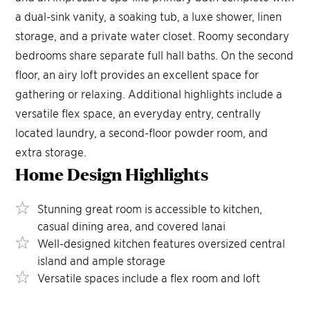
a dual-sink vanity, a soaking tub, a luxe shower, linen
storage, and a private water closet. Roomy secondary
bedrooms share separate full hall baths. On the second
floor, an airy loft provides an excellent space for
gathering or relaxing. Additional highlights include a
versatile flex space, an everyday entry, centrally
located laundry, a second-floor powder room, and
extra storage.
Home Design
Highlights
Stunning great room is accessible to kitchen,
casual dining area, and covered lanai
Well-designed kitchen features oversized central
island and ample storage
Versatile spaces include a flex room and loft