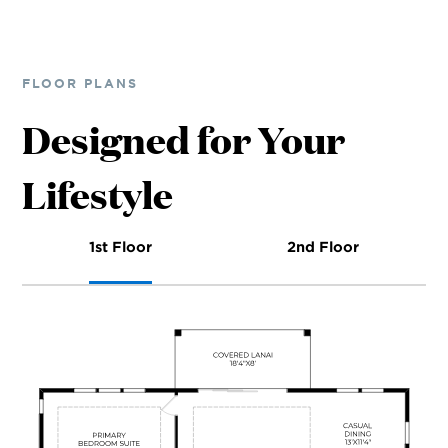
FLOOR PLANS
Designed for Your
Lifestyle
1st Floor
2nd Floor