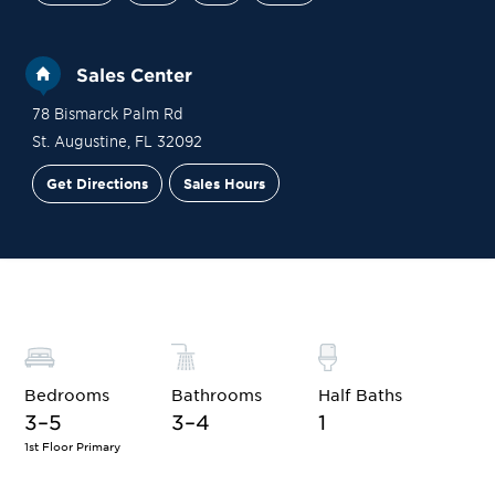
Sales Center
78 Bismarck Palm Rd
St. Augustine
,
FL
32092
Get Directions
Sales Hours
Site Plan
Contact Sales
Schedule a Tour
Bedrooms
Bathrooms
Half Baths
3–5
3–4
1
1st Floor Primary