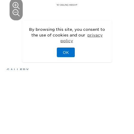
This floor plan can be personalized.
By browsing this site, you consent to
the use of cookies and our
privacy
See Personalization Options
policy
OK
GALLERY
Delight in the Details
3D
Walkthrough