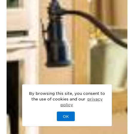
By browsing this site, you consent to
the use of cookies and our
privacy
policy
OK