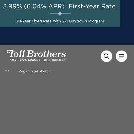
3.99% (6.04% APR)†
First-Year Rate
AUG 8-23, 2026
Start Here
A Limited-Time
30-Year Fixed Rate with 2/1 Buydown Program
Opportunity to Save*
Regency at Avenir