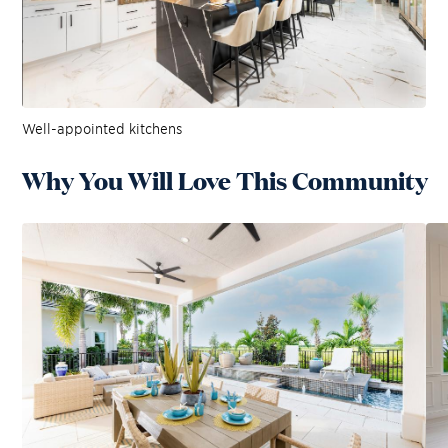
Well-appointed kitchens
Why You Will Love This Community