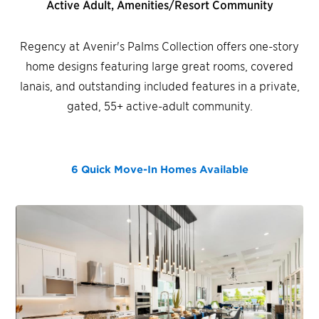
Active Adult, Amenities/Resort Community
Regency at Avenir's Palms Collection offers one-story
home designs featuring large great rooms, covered
lanais, and outstanding included features in a private,
gated, 55+ active-adult community.
6 Quick Move-In Homes
Available