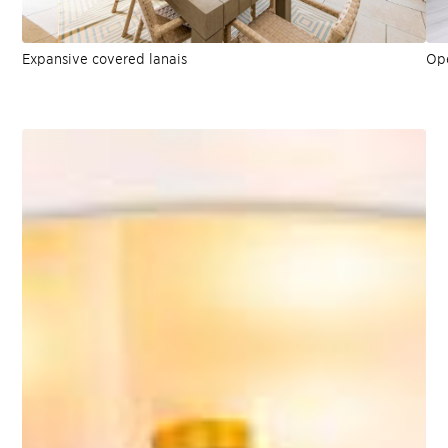
Expansive covered lanais
Ope