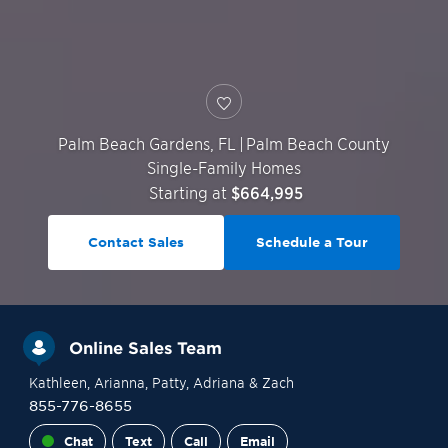
Palm Beach Gardens
,
FL
|
Palm Beach County
Single-Family Homes
Starting at
$664,995
Contact Sales
Schedule a Tour
Online Sales Team
Kathleen
, Arianna
, Patty
, Adriana
& Zach
855-776-8655
Chat
Text
Call
Email