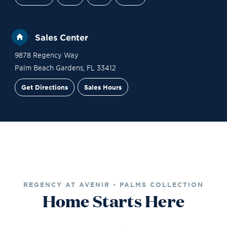
Sales Center
9878 Regency Way
Palm Beach Gardens
,
FL
33412
Get Directions
Sales Hours
Financing
Contact Sales
Schedule a Tour
REGENCY AT AVENIR - PALMS COLLECTION
Home Starts Here