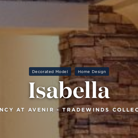
Decorated Model
Home Design
Isabella
NCY AT AVENIR - TRADEWINDS COLLE