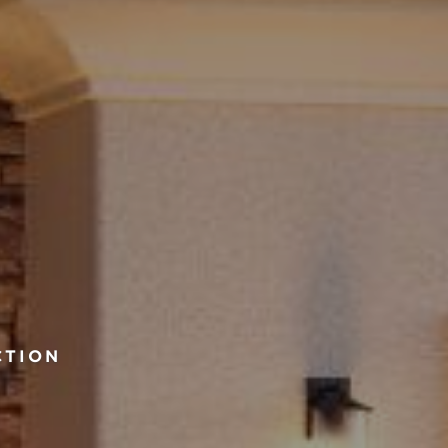
CTION