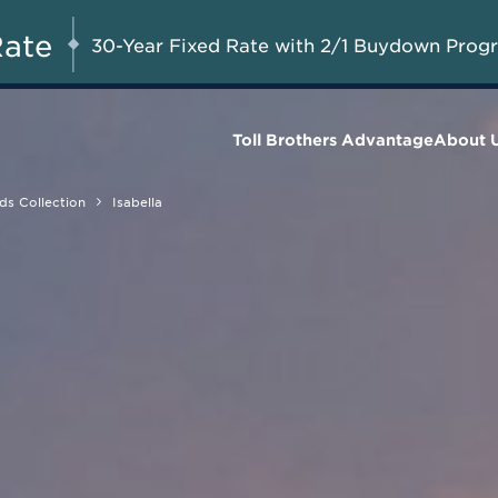
A Limited-Time
G 8-23, 2026
Start Here
Opportunity to
Rate
30-Year Fixed Rate with 2/1 Buydown Prog
Save*
Toll Brothers Advantage
About 
ds Collection
Isabella