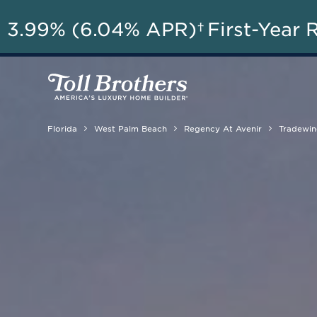
AU
3.99% (6.04% APR)†
First-Year 
Florida
West Palm Beach
Regency At Avenir
Tradewin