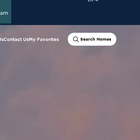
ram
Us
Contact Us
My Favorites
Search Homes