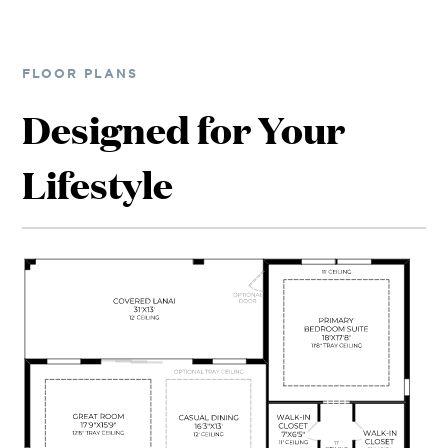
FLOOR PLANS
Designed for Your
Lifestyle