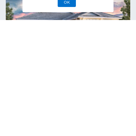
OK
Lewiston Coastal
Move-In Ready
Home Site
394
9858 Regency Way
,
Palm Beach Gardens
,
Single-Family Home
3
2
1
2
2,770
1
Bedrooms
Baths
Half Bath
Garages
Sq Ft
Stories
$1,399,000
Priced at
View
Quick Move-In Home