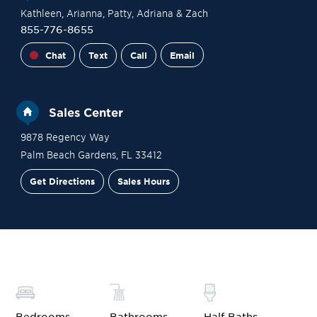
Kathleen
, Arianna
, Patty
, Adriana
& Zach
855-776-8655
Chat
Text
Call
Email
Sales Center
9878 Regency Way
Palm Beach Gardens
,
FL
33412
Get Directions
Sales Hours
Financing
Contact Sales
Schedule a Tour
Bedrooms
Bathrooms
Half Baths