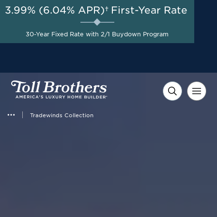
3.99% (6.04% APR)†
First-Year Rate
AUG 8-23, 2026
Start Here
A Limited-Time
30-Year Fixed Rate with 2/1 Buydown Program
Opportunity to Save*
Tradewinds Collection