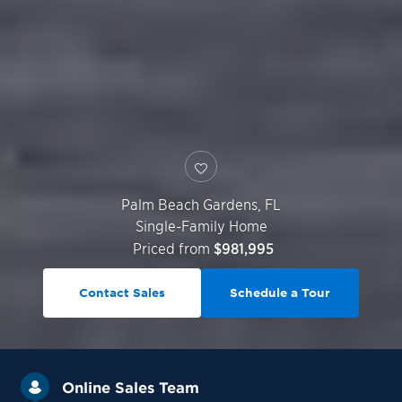
Palm Beach Gardens
,
FL
Single-Family Home
Priced from
$981,995
Contact Sales
Schedule a Tour
Online Sales Team