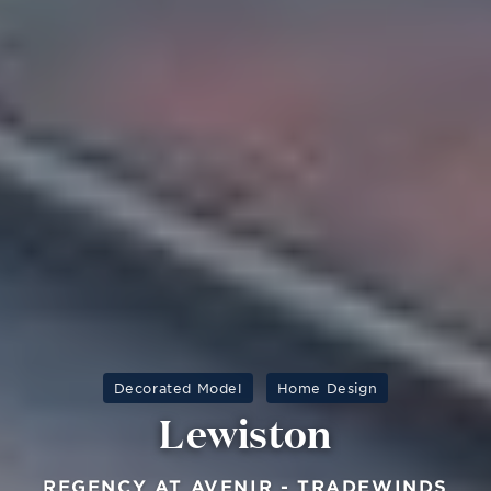
Decorated Model
Home Design
Lewiston
REGENCY AT AVENIR - TRADEWINDS