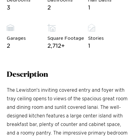
3
2
1
Garages
Square Footage
Stories
2
2,712
+
1
Description
The Lewiston's inviting covered entry and foyer with
tray ceiling opens to views of the spacious great room
and dining room and sunlit covered lanai. The well-
designed kitchen features a large center island with
breakfast bar, plenty of counter and cabinet space,
and a roomy pantry. The impressive primary bedroom