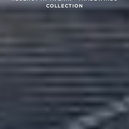
COLLECTION