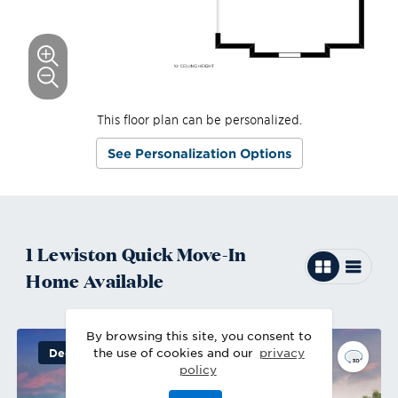
This floor plan can be personalized.
See Personalization Options
1
Lewiston
Quick Move-In
Home
Available
By browsing this site, you consent to
the use of cookies and our
privacy
Decorated Model
policy