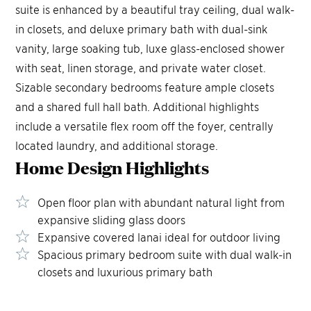
suite is enhanced by a beautiful tray ceiling, dual walk-
in closets, and deluxe primary bath with dual-sink
vanity, large soaking tub, luxe glass-enclosed shower
with seat, linen storage, and private water closet.
Sizable secondary bedrooms feature ample closets
and a shared full hall bath. Additional highlights
include a versatile flex room off the foyer, centrally
located laundry, and additional storage.
Home Design
Highlights
Open floor plan with abundant natural light from
expansive sliding glass doors
Expansive covered lanai ideal for outdoor living
Spacious primary bedroom suite with dual walk-in
closets and luxurious primary bath