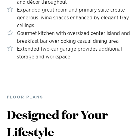
and décor throughout
Expanded great room and primary suite create
generous living spaces enhanced by elegant tray
ceilings
Gourmet kitchen with oversized center island and
breakfast bar overlooking casual dining area
Extended two-car garage provides additional
storage and workspace
FLOOR PLANS
Designed for Your
Lifestyle