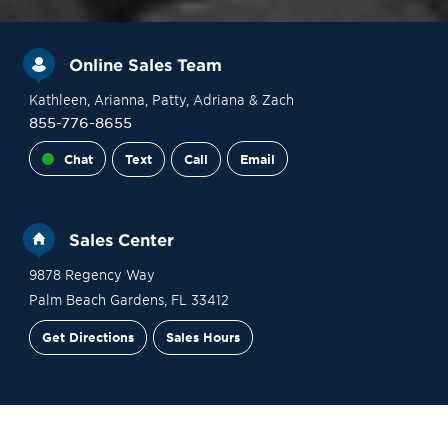
Online Sales Team
Kathleen
, Arianna
, Patty
, Adriana
& Zach
855-776-8655
Chat
Text
Call
Email
Sales Center
9878 Regency Way
Palm Beach Gardens
,
FL
33412
Get Directions
Sales Hours
Site Plan
Contact Sales
Schedule a Tour