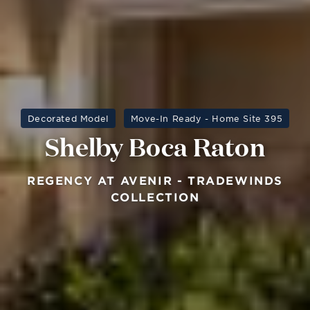
Decorated Model
Move-In Ready - Home Site 395
Shelby Boca Raton
REGENCY AT AVENIR - TRADEWINDS
COLLECTION