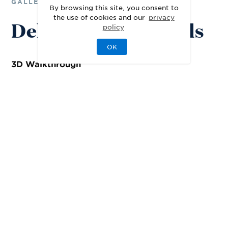
GALLERY
By browsing this site, you consent to
the use of cookies and our
privacy
Delight in the Details
policy
OK
3D
Walkthrough
Representative 3D Tour