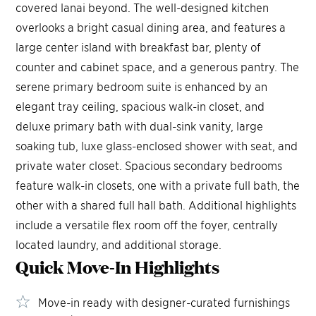
covered lanai beyond. The well-designed kitchen
overlooks a bright casual dining area, and features a
large center island with breakfast bar, plenty of
counter and cabinet space, and a generous pantry. The
serene primary bedroom suite is enhanced by an
elegant tray ceiling, spacious walk-in closet, and
deluxe primary bath with dual-sink vanity, large
soaking tub, luxe glass-enclosed shower with seat, and
private water closet. Spacious secondary bedrooms
feature walk-in closets, one with a private full bath, the
other with a shared full hall bath. Additional highlights
include a versatile flex room off the foyer, centrally
located laundry, and additional storage.
Quick Move-In
Highlights
Move-in ready with designer-curated furnishings