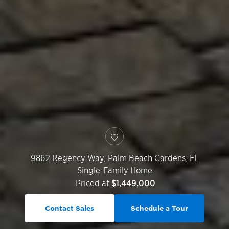
9862 Regency Way,
Palm Beach Gardens
,
FL
Single-Family Home
Priced at
$1,449,000
Contact Sales
Schedule a Tour