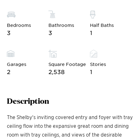
Bedrooms
Bathrooms
Half Baths
3
3
1
Garages
Square Footage
Stories
2
2,538
1
Description
The Shelby's inviting covered entry and foyer with tray
ceiling flow into the expansive great room and dining
room with tray ceilings, and views of the desirable