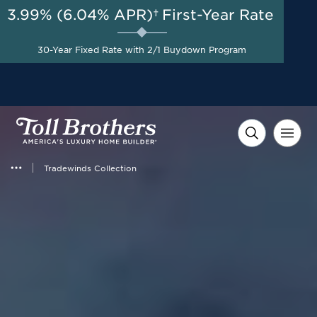
3.99% (6.04% APR)†
First-Year Rate
AUG 8-23, 2026
Start Here
A Limited-Time
30-Year Fixed Rate with 2/1 Buydown Program
Opportunity to Save*
Tradewinds Collection