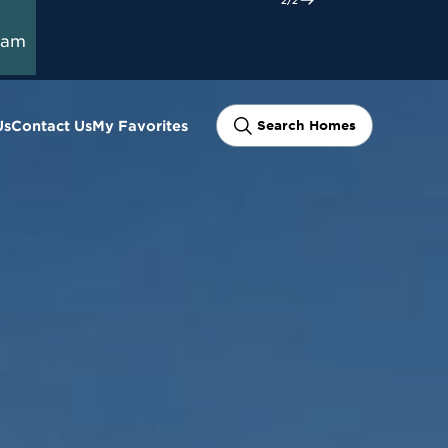
t Here
ram
Us
Contact Us
My Favorites
Search Homes