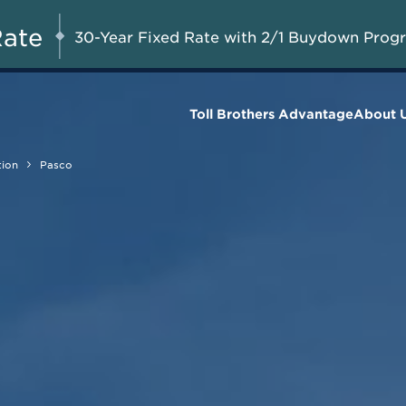
Special Financing Incentives Available
AUG 8-23, 2026
Star
on All Remaining Quick Move-in
Rate
30-Year Fixed Rate with 2/1 Buydown Prog
Homes*
Toll Brothers Advantage
About 
tion
Pasco