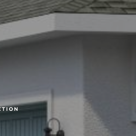
CTION