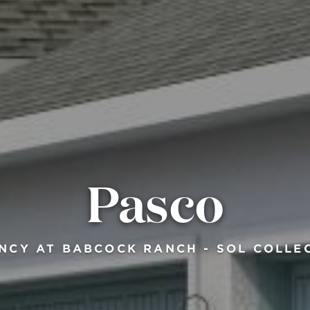
Pasco
NCY AT BABCOCK RANCH - SOL COLLE