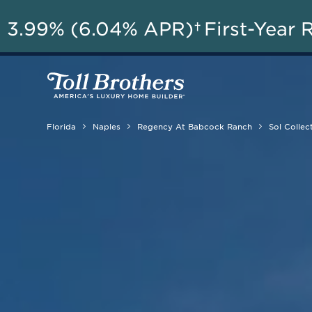
3.99% (6.04% APR)†
First-Year 
Florida
Naples
Regency At Babcock Ranch
Sol Collec