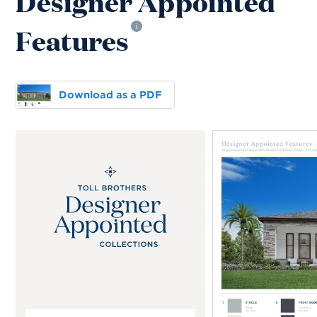
Designer Appointed
Features
i
Download as a PDF