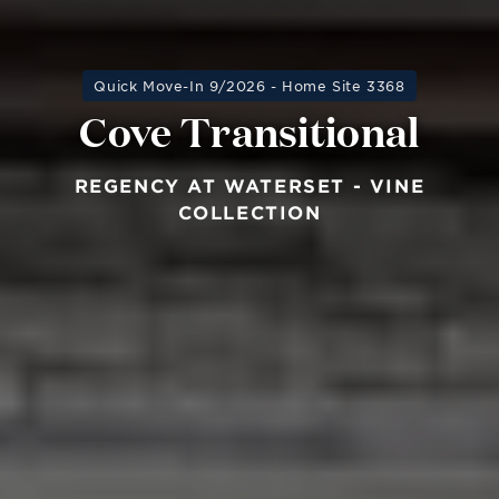
Quick Move-In 9/2026 - Home Site 3368
Cove Transitional
REGENCY AT WATERSET - VINE
COLLECTION