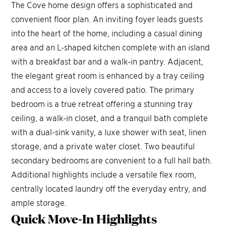
The Cove home design offers a sophisticated and
convenient floor plan. An inviting foyer leads guests
into the heart of the home, including a casual dining
area and an L-shaped kitchen complete with an island
105 FT
with a breakfast bar and a walk-in pantry. Adjacent,
5 FT
9
the elegant great room is enhanced by a tray ceiling
1
0
3 FT
and access to a lovely covered patio. The primary
33
4
2
7 FT
bedroom is a true retreat offering a stunning tray
125 FT
33
4
1
9
,
904
3
SQ FT
33
4
3
ceiling, a walk-in closet, and a tranquil bath complete
1
9
,3
0
7
SQ FT
23 FT
with a dual-sink vanity, a luxe shower with seat, linen
9
,
89
5
SQ FT
4 
storage, and a private water closet. Two beautiful
2
secondary bedrooms are convenient to a full hall bath.
1
T
5
1
 FT
 FT
1
Additional highlights include a versatile flex room,
5
5
8
1
 FT
 FT
centrally located laundry off the everyday entry, and
9
1
8 FT
ample storage.
2
3
 FT
Quick Move-In
Highlights