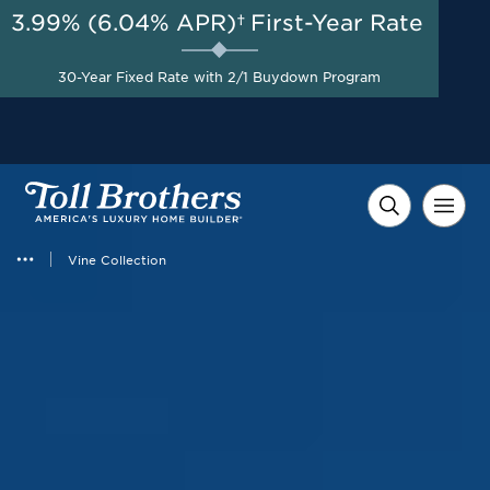
3.99% (6.04% APR)†
First-Year Rate
AUG 8-23, 2026
Free Golf Cart + $10,000 in
Start Here
30-Year Fixed Rate with 2/1 Buydown Program
Flexible Incentives on
Select Homes*
Vine Collection