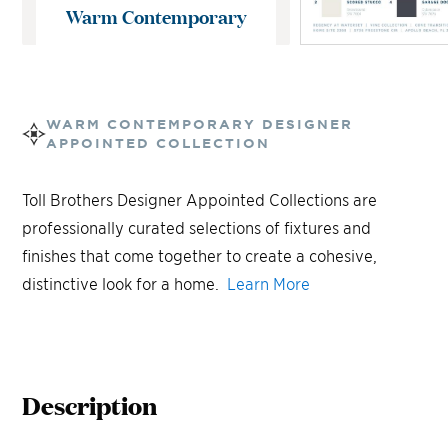
Warm Contemporary
WARM CONTEMPORARY
DESIGNER
APPOINTED COLLECTION
Toll Brothers Designer Appointed Collections are
professionally curated selections of fixtures and
finishes that come together to create a cohesive,
distinctive look for a home.
Learn More
Description