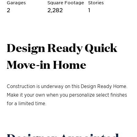
Garages
Square Footage
Stories
2
2,282
1
Design Ready Quick
Move-in Home
Construction is underway on this Design Ready Home.
Make it your own when you personalize select finishes
for a limited time.