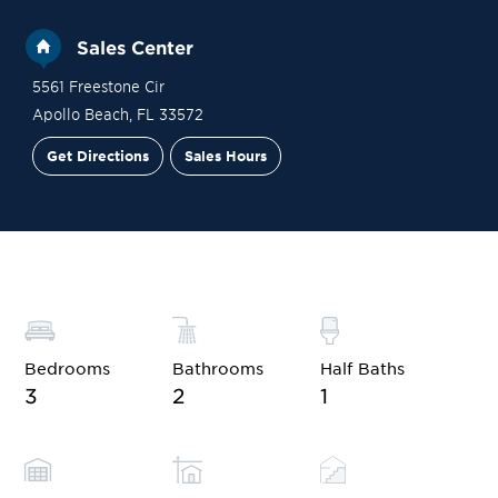
Sales Center
5561 Freestone Cir
Apollo Beach
,
FL
33572
Get Directions
Sales Hours
Site Plan
Contact Sales
Schedule a Tour
Bedrooms
Bathrooms
Half Baths
3
2
1