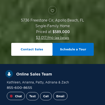
5736 Freestone Cir,
Apollo Beach
,
FL
Single-Family Home
Priced at
$589,000
$
3,017
/mo
See Details
Contact Sales
Schedule a Tour
Online Sales Team
Kathleen
, Arianna
, Patty
, Adriana
& Zach
855-600-8655
Chat
Text
Call
Email