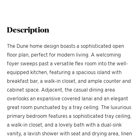
Description
The Dune home design boasts a sophisticated open
floor plan, perfect for modern living. A welcoming
foyer sweeps past a versatile flex room into the well-
equipped kitchen, featuring a spacious island with
breakfast bar, a walk-in closet, and ample counter and
cabinet space. Adjacent, the casual dining area
overlooks an expansive covered lanai and an elegant
great room punctuated by a tray ceiling. The luxurious
primary bedroom features a sophisticated tray ceiling,
a walk-in closet, and a lovely bath with a dual-sink
vanity, a lavish shower with seat and drying area, linen