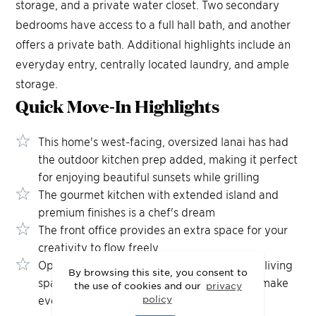
storage, and a private water closet. Two secondary
bedrooms have access to a full hall bath, and another
offers a private bath. Additional highlights include an
everyday entry, centrally located laundry, and ample
storage.
Quick Move-In
Highlights
This home's west-facing, oversized lanai has had
the outdoor kitchen prep added, making it perfect
for enjoying beautiful sunsets while grilling
The gourmet kitchen with extended island and
premium finishes is a chef's dream
The front office provides an extra space for your
creativity to flow freely
Open the 3-panel sliding doors and let your living
By browsing this site, you consent to
space flow effortlessly into the outdoors to make
the use of cookies and our
privacy
policy
every gathering feel a little more open