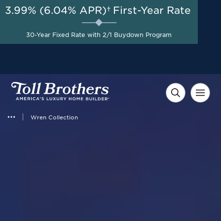
3.99% (6.04% APR)†
First-Year Rate
AUG 8-23, 2026
Free Golf Cart + $10,000 in
Start Here
30-Year Fixed Rate with 2/1 Buydown Program
Flexible Incentives on
Select Homes*
Wren Collection