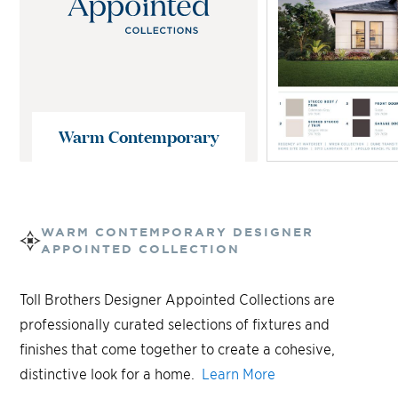
Warm Contemporary
WARM CONTEMPORARY
DESIGNER
APPOINTED COLLECTION
Toll Brothers Designer Appointed Collections are
professionally curated selections of fixtures and
finishes that come together to create a cohesive,
distinctive look for a home.
Learn More