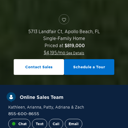
5713 Landfair Ct,
Apollo Beach
,
FL
Single-Family Home
Priced at
$819,000
$
4,195
/mo
See Details
Contact Sales
Schedule a Tour
Online Sales Team
Kathleen
, Arianna
, Patty
, Adriana
& Zach
855-600-8655
Chat
Text
Call
Email