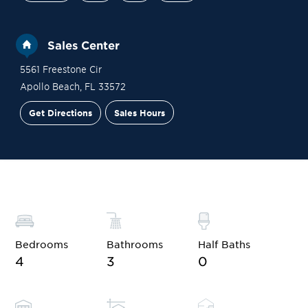
Sales Center
5561 Freestone Cir
Apollo Beach
,
FL
33572
Get Directions
Sales Hours
Site Plan
Contact Sales
Schedule a Tour
Bedrooms
Bathrooms
Half Baths
4
3
0