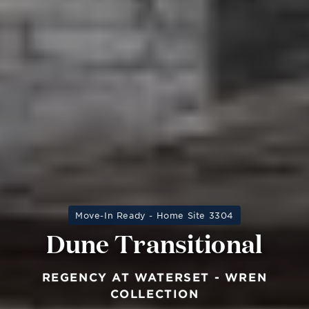
Move-In Ready - Home Site 3304
Dune Transitional
REGENCY AT WATERSET - WREN
COLLECTION