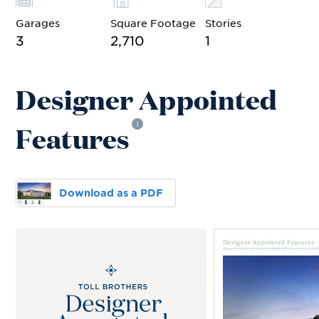
Garages
Square Footage
Stories
3
2,710
1
Designer Appointed
Features
i
Download as a PDF