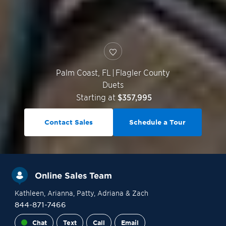
Palm Coast
,
FL
|
Flagler County
Duets
Starting at
$357,995
Contact Sales
Schedule a Tour
Online Sales Team
Kathleen
, Arianna
, Patty
, Adriana
& Zach
844-871-7466
Chat
Text
Call
Email