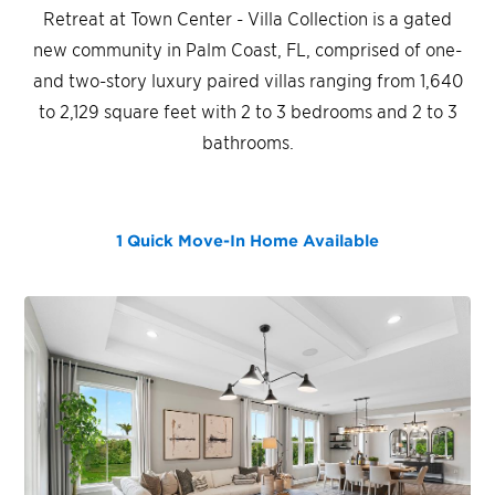
Retreat at Town Center - Villa Collection is a gated
new community in Palm Coast, FL, comprised of one-
and two-story luxury paired villas ranging from 1,640
to 2,129 square feet with 2 to 3 bedrooms and 2 to 3
bathrooms.
1 Quick Move-In Home
Available