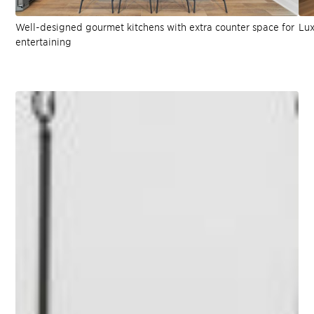
Well-designed gourmet kitchens with extra counter space for
Lux
entertaining