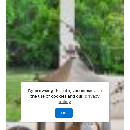
By browsing this site, you consent to
the use of cookies and our
privacy
policy
OK