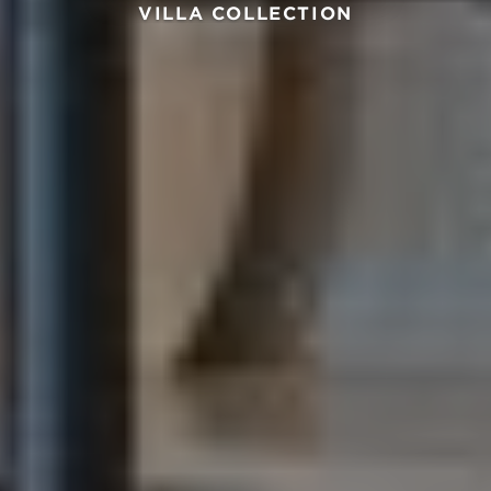
VILLA COLLECTION