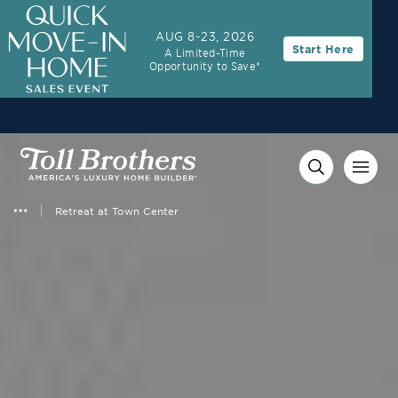
3.99% (6.78% APR)†
First Year Rate
AUG 8-23, 2026
Start Here
A Limited-Time
FHA 30-Year Fixed Rate with 2/1 Buydown Program
Opportunity to Save*
Retreat at Town Center