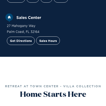
Sales Center
27 Mahogany Way
Palm Coast
,
FL
32164
Get Directions
Sales Hours
Site Plan
Contact Sales
Schedule a Tour
RETREAT AT TOWN CENTER - VILLA COLLECTION
Home Starts Here