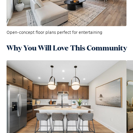
Open-concept floor plans perfect for entertaining
Why You Will Love This Community