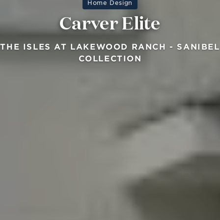
Home Design
Carver Elite
THE ISLES AT LAKEWOOD RANCH - SANIBEL
COLLECTION