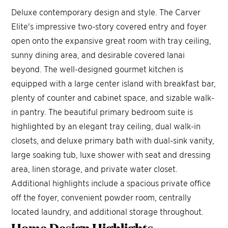
Deluxe contemporary design and style. The Carver
Elite's impressive two-story covered entry and foyer
open onto the expansive great room with tray ceiling,
sunny dining area, and desirable covered lanai
beyond. The well-designed gourmet kitchen is
equipped with a large center island with breakfast bar,
plenty of counter and cabinet space, and sizable walk-
in pantry. The beautiful primary bedroom suite is
highlighted by an elegant tray ceiling, dual walk-in
closets, and deluxe primary bath with dual-sink vanity,
large soaking tub, luxe shower with seat and dressing
area, linen storage, and private water closet.
Additional highlights include a spacious private office
off the foyer, convenient powder room, centrally
located laundry, and additional storage throughout.
Home Design
Highlights