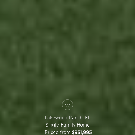
Lakewood Ranch
,
FL
Single-Family Home
Priced from
$951,995