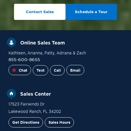
Contact Sales
Schedule a Tour
Online Sales Team
Kathleen
, Arianna
, Patty
, Adriana
& Zach
855-600-8655
Chat
Text
Call
Email
Sales Center
17523 Fairwinds Dr
Lakewood Ranch
,
FL
34202
Get Directions
Sales Hours