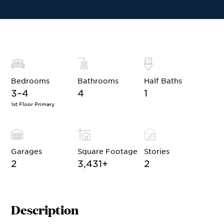
Financing
Contact Sales
Schedule a Tour
Bedrooms
Bathrooms
Half Baths
3–4
4
1
1st Floor Primary
Garages
Square Footage
Stories
2
3,431
+
2
Description