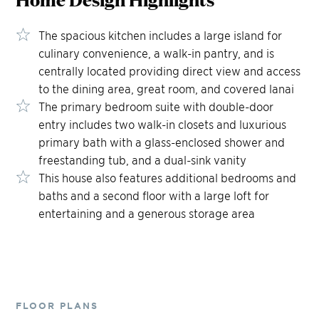
The spacious kitchen includes a large island for
culinary convenience, a walk-in pantry, and is
centrally located providing direct view and access
to the dining area, great room, and covered lanai
The primary bedroom suite with double-door
entry includes two walk-in closets and luxurious
primary bath with a glass-enclosed shower and
freestanding tub, and a dual-sink vanity
This house also features additional bedrooms and
baths and a second floor with a large loft for
entertaining and a generous storage area
FLOOR PLANS