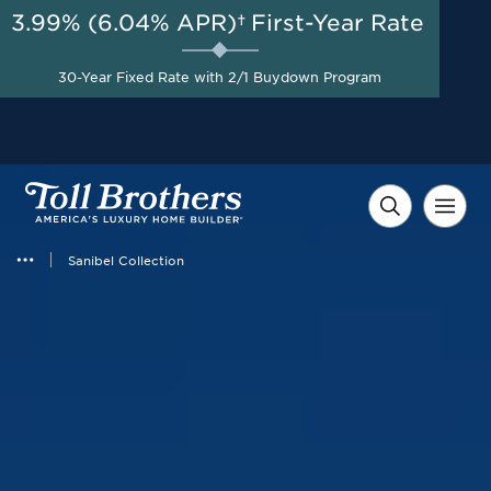
3.99% (6.04% APR)†
First-Year Rate
AUG 8-23, 2026
Start Here
Flexible Incentive up to
30-Year Fixed Rate with 2/1 Buydown Program
$15,000 on Select Homes*
Sanibel Collection