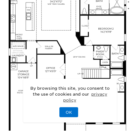
By browsing this site, you consent to
the use of cookies and our
privacy
policy
OK