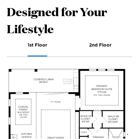
Designed for Your
Lifestyle
1st Floor
2nd Floor