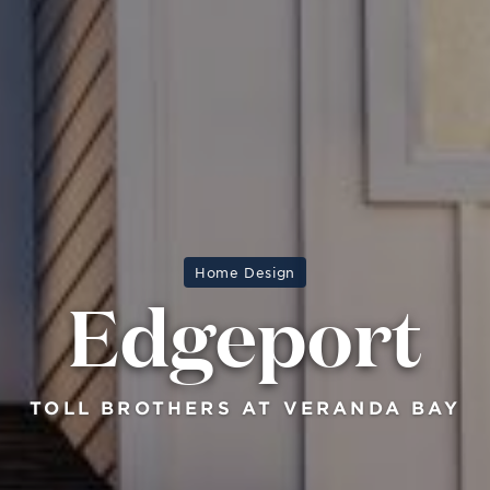
Home Design
Edgeport
TOLL BROTHERS AT VERANDA BAY