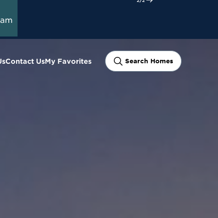
ram
Us
Contact Us
My Favorites
Search Homes