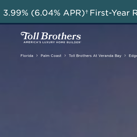
AU
3.99% (6.04% APR)†
First-Year 
Florida
Palm Coast
Toll Brothers At Veranda Bay
Edg