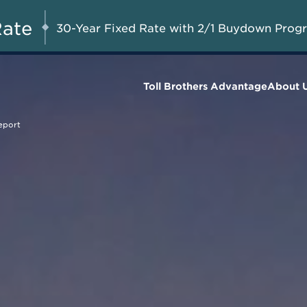
A Limited-Time
G 8-23, 2026
Start Here
Opportunity to
Rate
30-Year Fixed Rate with 2/1 Buydown Prog
Save*
Toll Brothers Advantage
About 
eport