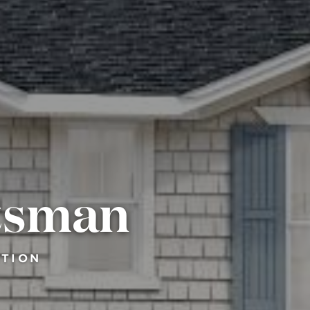
ftsman
CTION