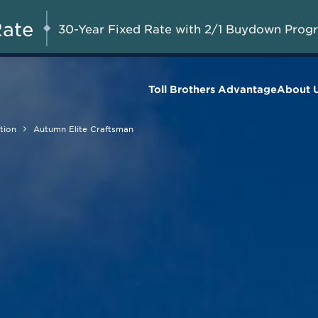
$85,000 Casita
G 8-23, 2026
Start Here
Included on Select
Rate
30-Year Fixed Rate with 2/1 Buydown Prog
Homes*
Toll Brothers Advantage
About 
tion
Autumn Elite Craftsman