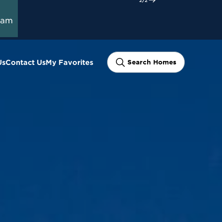
ram
Us
Contact Us
My Favorites
Search Homes