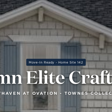
Move-In Ready - Home Site 142
n Elite Cra
HAVEN AT OVATION - TOWNES COLLE