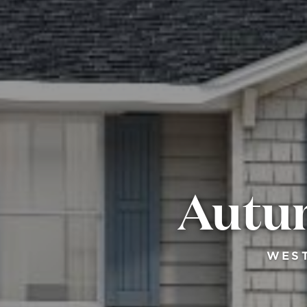
Autum
WEST