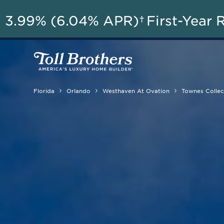
AU
3.99% (6.04% APR)†
First-Year 
Florida
Orlando
Westhaven At Ovation
Townes Collec