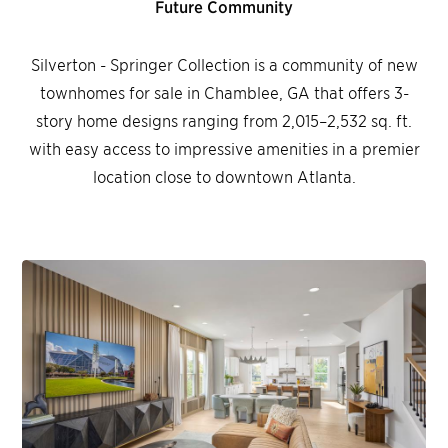
Future Community
Silverton - Springer Collection is a community of new
townhomes for sale in Chamblee, GA that offers 3-
story home designs ranging from 2,015–2,532 sq. ft.
with easy access to impressive amenities in a premier
location close to downtown Atlanta.