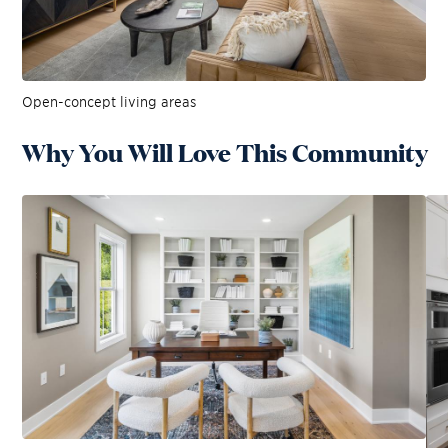
Open-concept living areas
Why You Will Love This Community