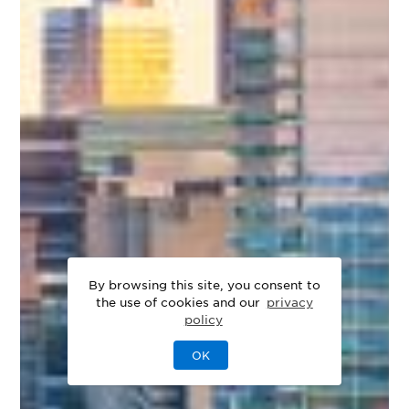
By browsing this site, you consent to
the use of cookies and our
privacy
policy
OK