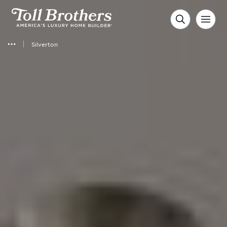
Silverton