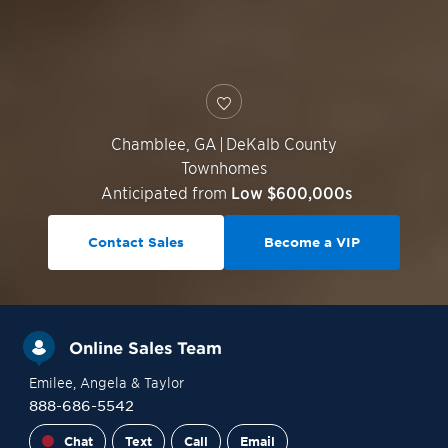
Chamblee
,
GA
|
DeKalb County
Townhomes
Anticipated from
Low $600,000s
Contact Sales
Become a VIP
Online Sales Team
Emilee
, Angela
& Taylor
888-686-5542
Chat
Text
Call
Email