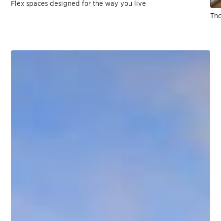
Flex spaces designed for the way you live
Tho