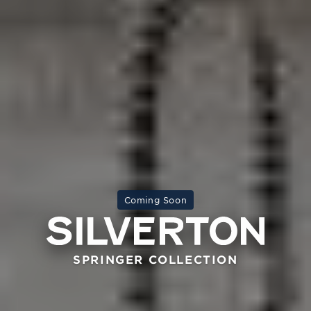
Coming Soon
SPRINGER COLLECTION