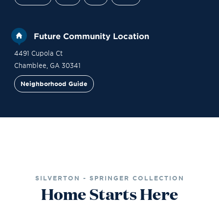
Future Community Location
4491 Cupola Ct
Chamblee
,
GA
30341
Neighborhood Guide
Financing
Contact Sales
Become a VIP
SILVERTON - SPRINGER COLLECTION
Home Starts Here