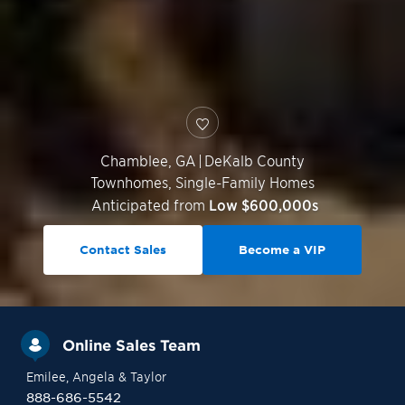
Chamblee
,
GA
|
DeKalb County
Townhomes, Single-Family Homes
Anticipated from
Low $600,000s
Contact Sales
Become a VIP
Online Sales Team
Emilee
, Angela
& Taylor
888-686-5542