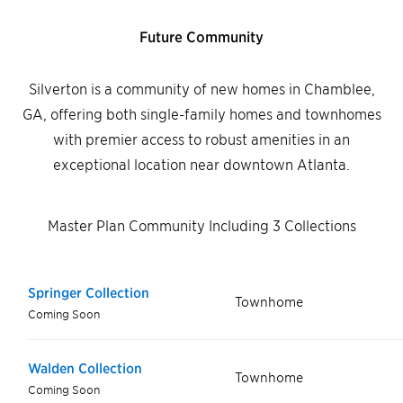
Future Community
Silverton is a community of new homes in Chamblee,
GA, offering both single-family homes and townhomes
with premier access to robust amenities in an
exceptional location near downtown Atlanta.
Master Plan Community Including 3 Collections
Springer Collection
Townhome
Coming Soon
Walden Collection
Townhome
Coming Soon