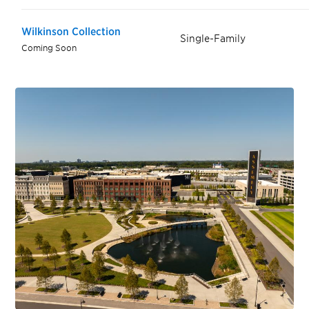
Wilkinson Collection
Single-Family
Coming Soon