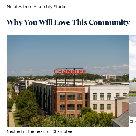
Minutes from Assembly Studios
Why You Will Love This Community
Clo
Nestled in the heart of Chamblee