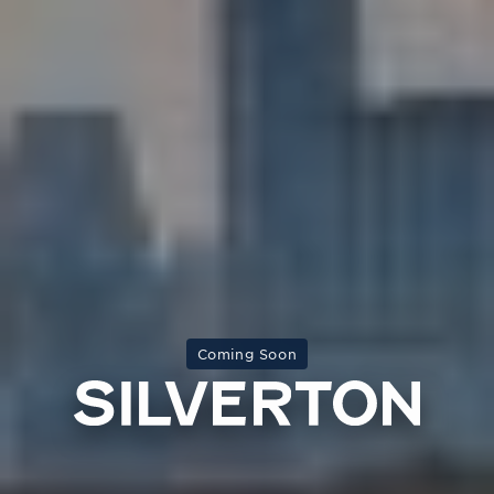
Coming Soon