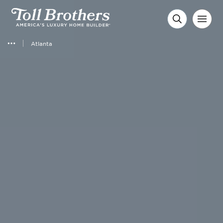
Atlanta