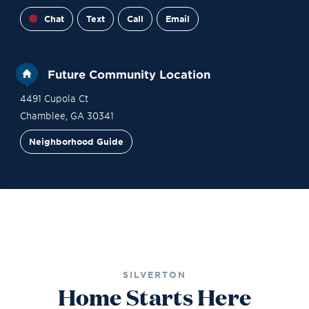
Chat
Text
Call
Email
Future Community Location
4491 Cupola Ct
Chamblee
,
GA
30341
Neighborhood Guide
Financing
Contact Sales
Become a VIP
SILVERTON
Home Starts Here