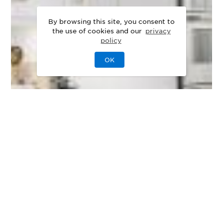
By browsing this site, you consent to
the use of cookies and our
privacy
policy
OK