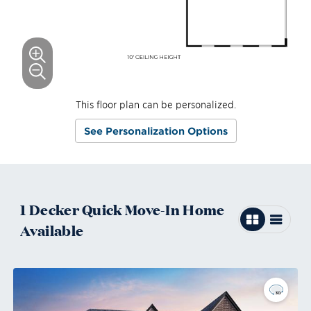
This floor plan can be personalized.
See Personalization Options
1
Decker
Quick Move-In
Home
Available