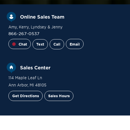
Online Sales Team
Amy
, Kerry
, Lyndsey
& Jenny
866-267-0537
Chat
Text
Call
Email
Sales Center
114 Maple Leaf Ln
Ann Arbor
,
MI
48105
Get Directions
Sales Hours
Financing
Contact Sales
Schedule a Tour