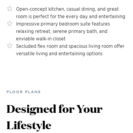
Open-concept kitchen, casual dining, and great
room is perfect for the every day and entertaining
Impressive primary bedroom suite features
relaxing retreat, serene primary bath, and
enviable walk-in closet
Secluded flex room and spacious living room offer
versatile living and entertaining options
FLOOR PLANS
Designed for Your
Lifestyle