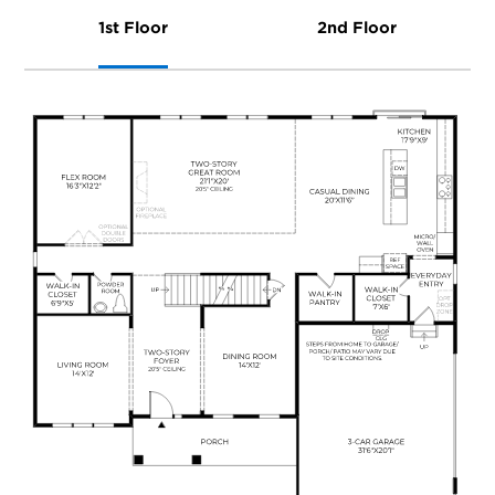
1st Floor
2nd Floor