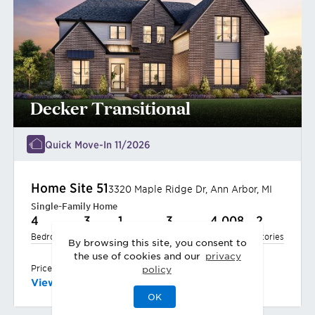
Decker Transitional
Quick Move-In 11/2026
Home Site
51
3320 Maple Ridge Dr
,
Ann Arbor
,
MI
Single-Family Home
4
3
1
3
4,008
2
Bedrooms
Baths
Half Bath
Garages
Sq Ft
Stories
By browsing this site, you consent to
the use of cookies and our
privacy
$1,338,000
Priced at
policy
View
Quick Move-In Home
OK