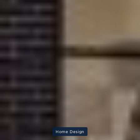
Home Design