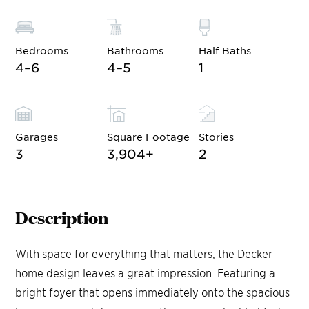
Bedrooms
Bathrooms
Half Baths
4–6
4–5
1
Garages
Square Footage
Stories
3
3,904
+
2
Description
With space for everything that matters, the Decker
home design leaves a great impression. Featuring a
bright foyer that opens immediately onto the spacious