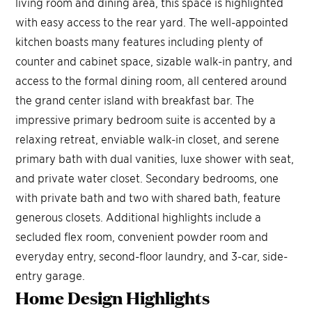
living room and dining area, this space is highlighted
with easy access to the rear yard. The well-appointed
kitchen boasts many features including plenty of
counter and cabinet space, sizable walk-in pantry, and
access to the formal dining room, all centered around
the grand center island with breakfast bar. The
impressive primary bedroom suite is accented by a
relaxing retreat, enviable walk-in closet, and serene
primary bath with dual vanities, luxe shower with seat,
and private water closet. Secondary bedrooms, one
with private bath and two with shared bath, feature
generous closets. Additional highlights include a
secluded flex room, convenient powder room and
everyday entry, second-floor laundry, and 3-car, side-
entry garage.
Home Design
Highlights