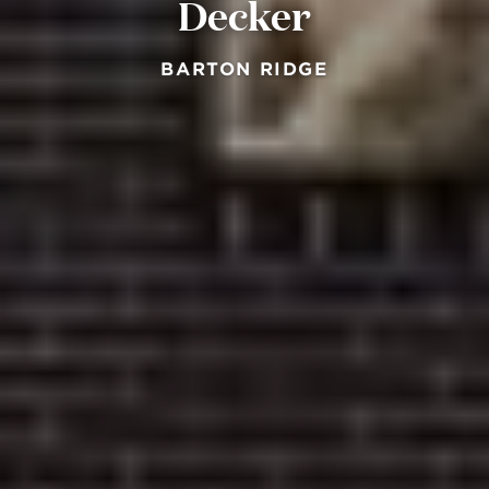
Decker
BARTON RIDGE