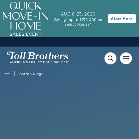
AUG 8-23, 2026
Start Here
Savings up to $130,000 on
Select Homes*
Barton Ridge