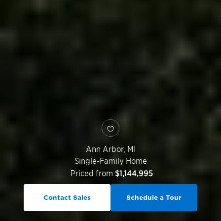
Ann Arbor
,
MI
Single-Family Home
Priced from
$1,144,995
Contact Sales
Schedule a Tour